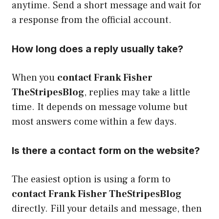
anytime. Send a short message and wait for
a response from the official account.
How long does a reply usually take?
When you
contact Frank Fisher
TheStripesBlog
, replies may take a little
time. It depends on message volume but
most answers come within a few days.
Is there a contact form on the website?
The easiest option is using a form to
contact Frank Fisher TheStripesBlog
directly. Fill your details and message, then