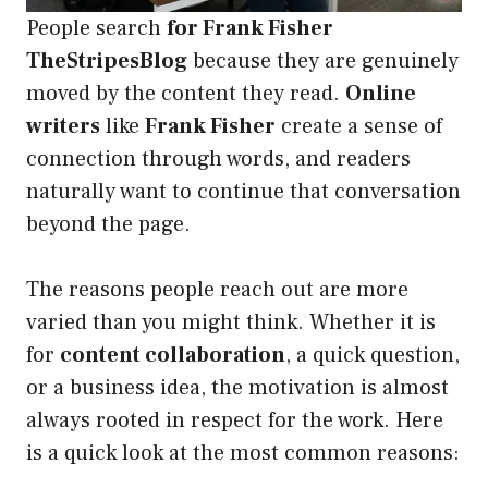
People search
for Frank Fisher
TheStripesBlog
because they are genuinely
moved by the content they read.
Online
writers
like
Frank Fisher
create a sense of
connection through words, and readers
naturally want to continue that conversation
beyond the page.
The reasons people reach out are more
varied than you might think. Whether it is
for
content collaboration
, a quick question,
or a business idea, the motivation is almost
always rooted in respect for the work. Here
is a quick look at the most common reasons: