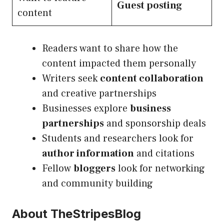
Guest posting
content
Readers want to share how the
content impacted them personally
Writers seek
content collaboration
and creative partnerships
Businesses explore
business
partnerships
and sponsorship deals
Students and researchers look for
author information
and citations
Fellow
bloggers
look for networking
and community building
About TheStripesBlog