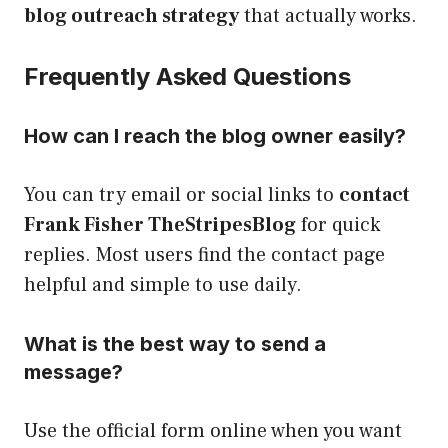
blog outreach strategy
that actually works.
Frequently Asked Questions
How can I reach the blog owner easily?
You can try email or social links to
contact
Frank Fisher TheStripesBlog
for quick
replies. Most users find the contact page
helpful and simple to use daily.
What is the best way to send a
message?
Use the official form online when you want