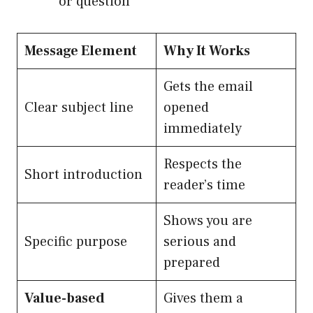
or question
Message Element
Why It Works
Gets the email
Clear subject line
opened
immediately
Respects the
Short introduction
reader’s time
Shows you are
Specific purpose
serious and
prepared
Value-based
Gives them a