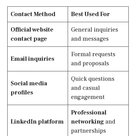
Contact Method
Best Used For
Official website
General inquiries
contact page
and messages
Formal requests
Email inquiries
and proposals
Quick questions
Social media
and casual
profiles
engagement
Professional
LinkedIn platform
networking
and
partnerships