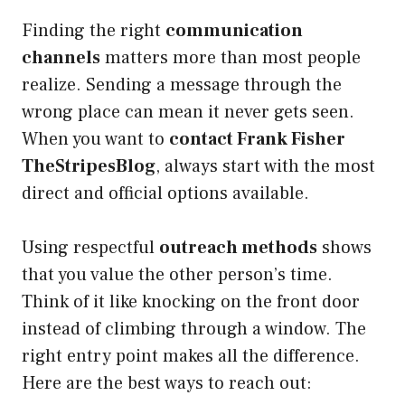
Finding the right
communication
channels
matters more than most people
realize. Sending a message through the
wrong place can mean it never gets seen.
When you want to
contact Frank Fisher
TheStripesBlog
, always start with the most
direct and official options available.
Using respectful
outreach methods
shows
that you value the other person’s time.
Think of it like knocking on the front door
instead of climbing through a window. The
right entry point makes all the difference.
Here are the best ways to reach out: