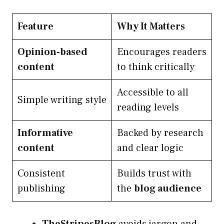
Feature
Why It Matters
Opinion-based
Encourages readers
content
to think critically
Accessible to all
Simple writing style
reading levels
Informative
Backed by research
content
and clear logic
Consistent
Builds trust with
publishing
the
blog audience