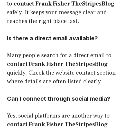
to
contact Frank Fisher TheStripesBlog
safely. It keeps your message clear and
reaches the right place fast.
Is there a direct email available?
Many people search for a direct email to
contact Frank Fisher TheStripesBlog
quickly. Check the website contact section
where details are often listed clearly.
Can I connect through social media?
Yes, social platforms are another way to
contact Frank Fisher TheStripesBlog