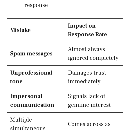
response
Impact on
Mistake
Response Rate
Almost always
Spam messages
ignored completely
Unprofessional
Damages trust
tone
immediately
Impersonal
Signals lack of
communication
genuine interest
Multiple
Comes across as
simultaneous