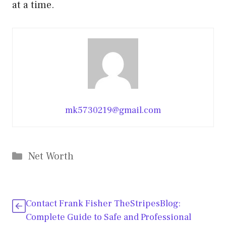
at a time.
mk5730219@gmail.com
Categories
Net Worth
Contact Frank Fisher TheStripesBlog:
Complete Guide to Safe and Professional