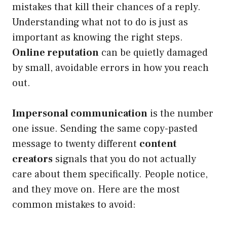
mistakes that kill their chances of a reply.
Understanding what not to do is just as
important as knowing the right steps.
Online reputation
can be quietly damaged
by small, avoidable errors in how you reach
out.
Impersonal communication
is the number
one issue. Sending the same copy-pasted
message to twenty different
content
creators
signals that you do not actually
care about them specifically. People notice,
and they move on. Here are the most
common mistakes to avoid: