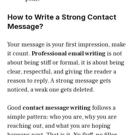
How to Write a Strong Contact
Message?
Your message is your first impression, make
it count.
Professional email writing
is not
about being stiff or formal, it is about being
clear, respectful, and giving the reader a
reason to reply. A strong message gets
noticed, a weak one gets deleted.
Good
contact message writing
follows a
simple pattern: who you are, why you are
reaching out, and what you are hoping