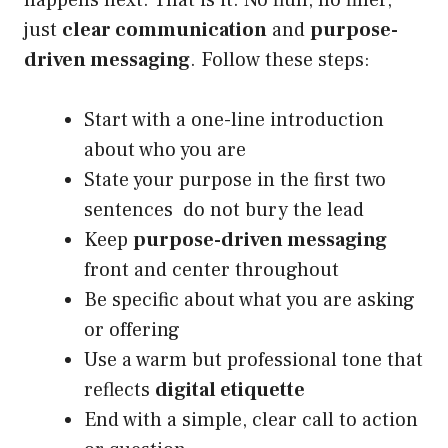
happens next. That is it. No fluff, no filler,
just
clear communication
and
purpose-
driven messaging
. Follow these steps:
Start with a one-line introduction
about who you are
State your purpose in the first two
sentences do not bury the lead
Keep
purpose-driven messaging
front and center throughout
Be specific about what you are asking
or offering
Use a warm but professional tone that
reflects
digital etiquette
End with a simple, clear call to action