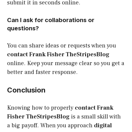
submit it in seconds online.
Can I ask for collaborations or
questions?
You can share ideas or requests when you
contact Frank Fisher TheStripesBlog
online. Keep your message clear so you get a
better and faster response.
Conclusion
Knowing how to properly
contact Frank
Fisher TheStripesBlog
is a small skill with
a big payoff. When you approach
digital