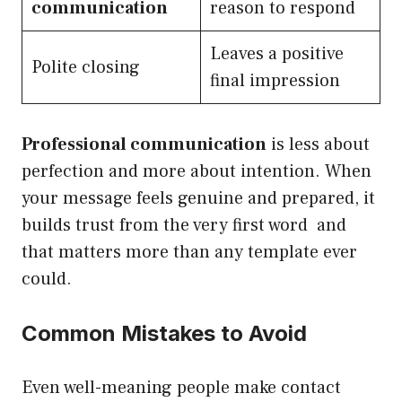
communication
reason to respond
Leaves a positive
Polite closing
final impression
Professional communication
is less about
perfection and more about intention. When
your message feels genuine and prepared, it
builds trust from the very first word and
that matters more than any template ever
could.
Common Mistakes to Avoid
Even well-meaning people make contact