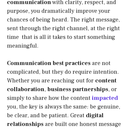
communication
with clarity, respect, and
purpose, you dramatically improve your
chances of being heard. The right message,
sent through the right channel, at the right
time that is all it takes to start something
meaningful.
Communication best practices
are not
complicated, but they do require intention.
Whether you are reaching out for
content
collaboration
,
business partnerships
, or
simply to share how the content
impacted
you, the key is always the same: be genuine,
be clear, and be patient. Great
digital
relationships
are built one honest message