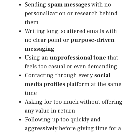
Sending
spam messages
with no
personalization or research behind
them
Writing long, scattered emails with
no clear point or
purpose-driven
messaging
Using an
unprofessional tone
that
feels too casual or even demanding
Contacting through every
social
media profiles
platform at the same
time
Asking for too much without offering
any value in return
Following up too quickly and
aggressively before giving time for a