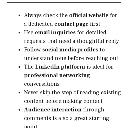
Always check the
official website
for
a dedicated
contact page
first
Use
email inquiries
for detailed
requests that need a thoughtful reply
Follow
social media profiles
to
understand tone before reaching out
The
LinkedIn platform
is ideal for
professional networking
conversations
Never skip the step of reading existing
content before making contact
Audience interaction
through
comments is also a great starting
point