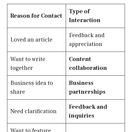
Type of
Reason for Contact
Interaction
Feedback and
Loved an article
appreciation
Want to write
Content
together
collaboration
Business idea to
Business
share
partnerships
Feedback and
Need clarification
inquiries
Want to feature