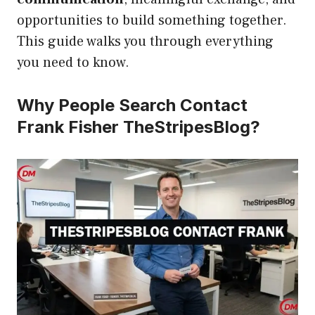
opportunities to build something together.
This guide walks you through everything
you need to know.
Why People Search Contact
Frank Fisher TheStripesBlog?