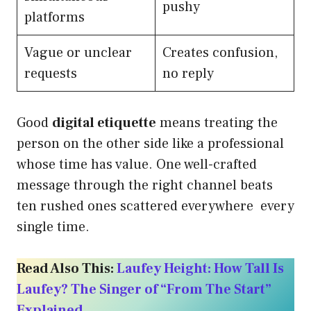
pushy
platforms
Vague or unclear
Creates confusion,
requests
no reply
Good
digital etiquette
means treating the
person on the other side like a professional
whose time has value. One well-crafted
message through the right channel beats
ten rushed ones scattered everywhere every
single time.
Read Also This:
Laufey Height: How Tall Is
Laufey? The Singer of “From The Start”
Explained