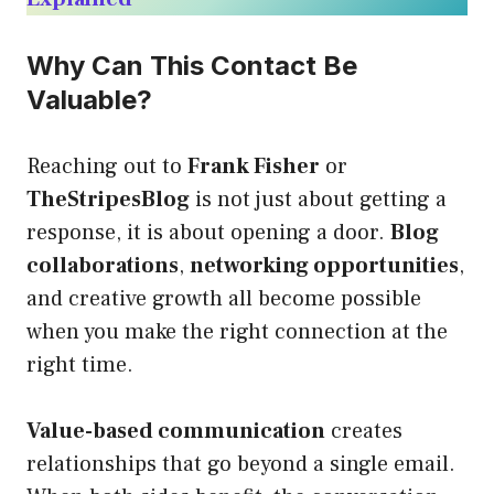
Why Can This Contact Be
Valuable?
Reaching out to
Frank Fisher
or
TheStripesBlog
is not just about getting a
response, it is about opening a door.
Blog
collaborations
,
networking opportunities
,
and creative growth all become possible
when you make the right connection at the
right time.
Value-based communication
creates
relationships that go beyond a single email.