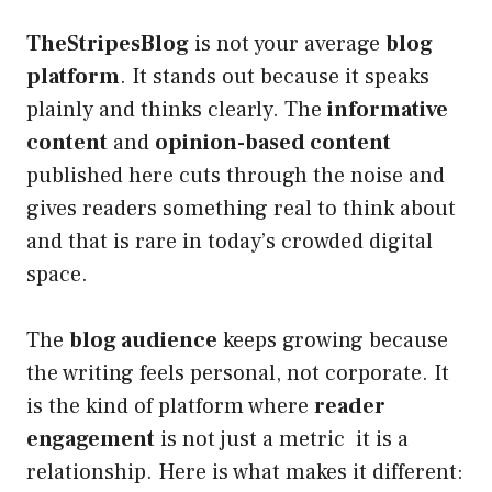
TheStripesBlog
is not your average
blog
platform
. It stands out because it speaks
plainly and thinks clearly. The
informative
content
and
opinion-based content
published here cuts through the noise and
gives readers something real to think about
and that is rare in today’s crowded digital
space.
The
blog audience
keeps growing because
the writing feels personal, not corporate. It
is the kind of platform where
reader
engagement
is not just a metric it is a
relationship. Here is what makes it different: