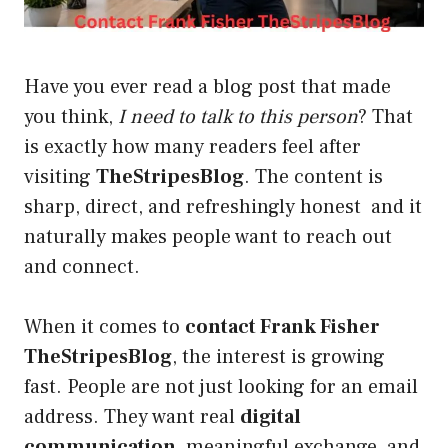
Have you ever read a blog post that made
you think,
I need to talk to this person
? That
is exactly how many readers feel after
visiting
TheStripesBlog
. The content is
sharp, direct, and refreshingly honest and it
naturally makes people want to reach out
and connect.
When it comes to
contact Frank Fisher
TheStripesBlog
, the interest is growing
fast. People are not just looking for an email
address. They want real
digital
communication
, meaningful exchange, and