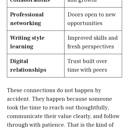
collaborations
and growth
Professional
Doors open to new
networking
opportunities
Writing style
Improved skills and
learning
fresh perspectives
Digital
Trust built over
relationships
time with peers
These connections do not happen by
accident. They happen because someone
took the time to reach out thoughtfully,
communicate their value clearly, and follow
through with patience. That is the kind of