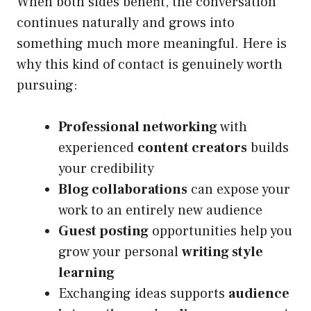
When both sides benefit, the conversation
continues naturally and grows into
something much more meaningful. Here is
why this kind of contact is genuinely worth
pursuing:
Professional networking
with
experienced
content creators
builds
your credibility
Blog collaborations
can expose your
work to an entirely new audience
Guest posting
opportunities help you
grow your personal
writing style
learning
Exchanging ideas supports
audience