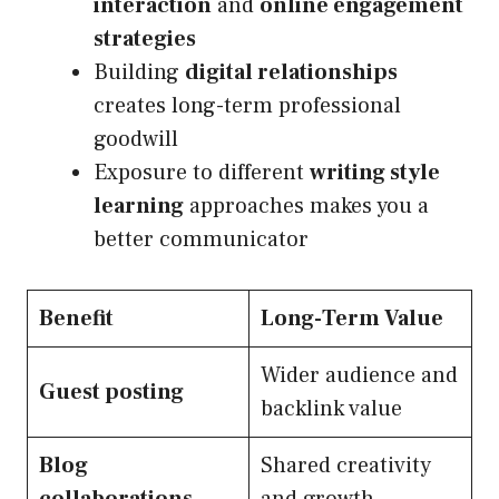
interaction
and
online engagement
strategies
Building
digital relationships
creates long-term professional
goodwill
Exposure to different
writing style
learning
approaches makes you a
better communicator
Benefit
Long-Term Value
Wider audience and
Guest posting
backlink value
Blog
Shared creativity