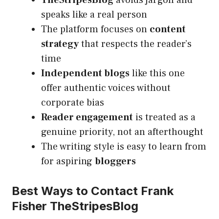
TheStripesBlog
avoids jargon and
speaks like a real person
The platform focuses on
content
strategy
that respects the reader’s
time
Independent blogs
like this one
offer authentic voices without
corporate bias
Reader engagement
is treated as a
genuine priority, not an afterthought
The writing style is easy to learn from
for aspiring
bloggers
Best Ways to Contact Frank
Fisher TheStripesBlog