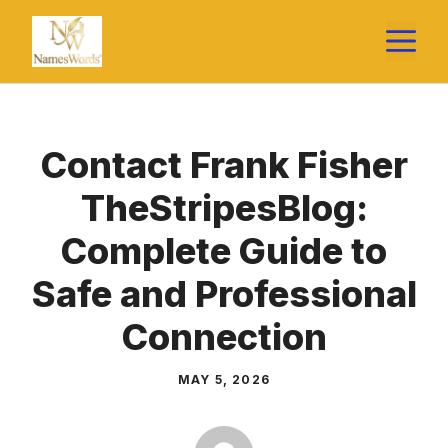
Skip
M
to
content
Contact Frank Fisher
TheStripesBlog:
Complete Guide to
Safe and Professional
Connection
MAY 5, 2026