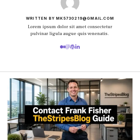
WRITTEN BY MK5730219@GMAIL.COM
Lorem ipsum dolor sit amet consectetur
pulvinar ligula augue quis venenatis.