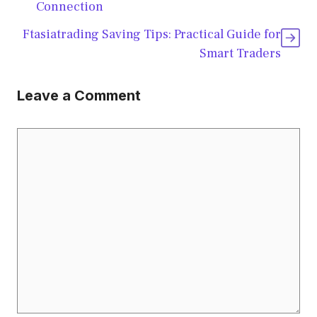
Connection
Ftasiatrading Saving Tips: Practical Guide for
Smart Traders
Leave a Comment
Comment