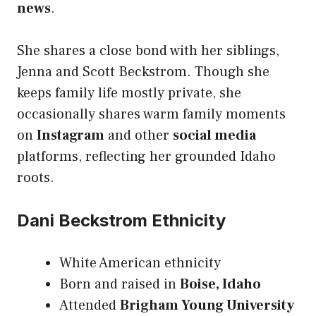
news
.
She shares a close bond with her siblings,
Jenna and Scott Beckstrom. Though she
keeps family life mostly private, she
occasionally shares warm family moments
on
Instagram
and other
social media
platforms, reflecting her grounded Idaho
roots.
Dani Beckstrom Ethnicity
White American ethnicity
Born and raised in
Boise, Idaho
Attended
Brigham Young University