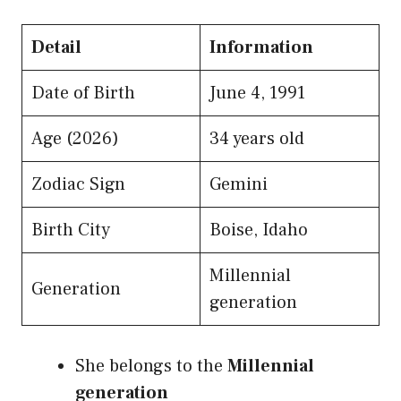
Detail
Information
Date of Birth
June 4, 1991
Age (2026)
34 years old
Zodiac Sign
Gemini
Birth City
Boise, Idaho
Millennial
Generation
generation
She belongs to the
Millennial
generation