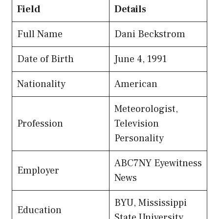
Field
Details
Full Name
Dani Beckstrom
Date of Birth
June 4, 1991
Nationality
American
Meteorologist,
Profession
Television
Personality
ABC7NY Eyewitness
Employer
News
BYU, Mississippi
Education
State University