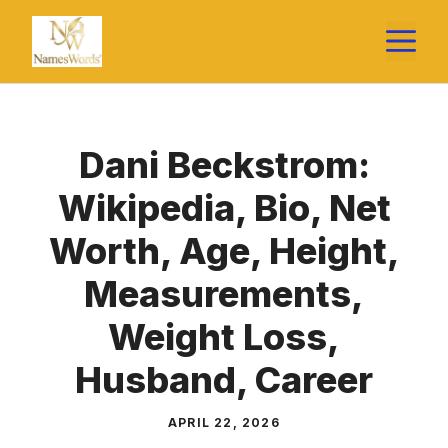
Skip
M
to
content
Dani Beckstrom:
Wikipedia, Bio, Net
Worth, Age, Height,
Measurements,
Weight Loss,
Husband, Career
APRIL 22, 2026