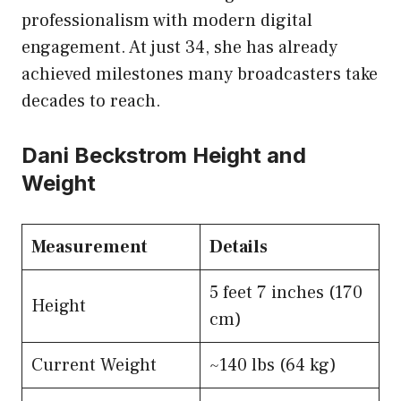
professionalism with modern digital
engagement. At just 34, she has already
achieved milestones many broadcasters take
decades to reach.
Dani Beckstrom Height and
Weight
Measurement
Details
5 feet 7 inches (170
Height
cm)
Current Weight
~140 lbs (64 kg)