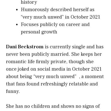
history
Humorously described herself as
“very much unwed” in October 2021
Focuses publicly on career and
personal growth
Dani Beckstrom
is currently single and has
never been publicly married. She keeps her
romantic life firmly private, though she
once joked on social media in October 2021
about being “very much unwed” , a moment
that fans found refreshingly relatable and
funny.
She has no children and shows no signs of