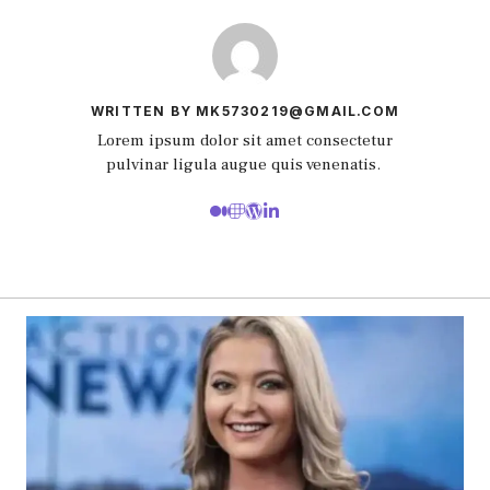
WRITTEN BY MK5730219@GMAIL.COM
Lorem ipsum dolor sit amet consectetur
pulvinar ligula augue quis venenatis.