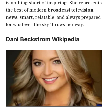
is nothing short of inspiring. She represents
the best of modern
broadcast television
news: smart
, relatable, and always prepared
for whatever the sky throws her way.
Dani Beckstrom Wikipedia