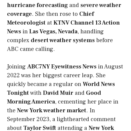
hurricane forecasting
and
severe weather
coverage
. She then rose to
Chief
Meteorologist
at
KTNV Channel 13 Action
News
in
Las Vegas, Nevada
, handling
complex
desert weather systems
before
ABC came calling.
Joining
ABC7NY Eyewitness News
in August
2022 was her biggest career leap. She
quickly became a regular on
World News
Tonight
with
David Muir
and
Good
Morning America
, cementing her place in
the
New York weather market
. In
September 2023, a lighthearted comment
about
Taylor Swift
attending a
New York