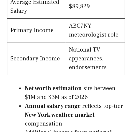
Average Estimated
$89,829
Salary
ABC7NY
Primary Income
meteorologist role
National TV
Secondary Income
appearances,
endorsements
Net worth estimation
sits between
$1M and $3M as of 2026
Annual salary range
reflects top-tier
New York weather market
compensation