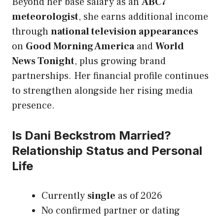
Beyond her base salary as an
ABC7
meteorologist
, she earns additional income
through
national television appearances
on
Good Morning America
and
World
News Tonight
, plus growing brand
partnerships. Her financial profile continues
to strengthen alongside her rising media
presence.
Is Dani Beckstrom Married?
Relationship Status and Personal
Life
Currently
single
as of 2026
No confirmed partner or dating