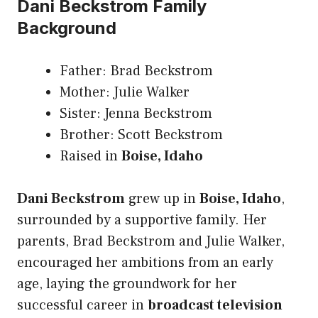
Dani Beckstrom Family
Background
Father: Brad Beckstrom
Mother: Julie Walker
Sister: Jenna Beckstrom
Brother: Scott Beckstrom
Raised in
Boise, Idaho
Dani Beckstrom
grew up in
Boise, Idaho
,
surrounded by a supportive family. Her
parents, Brad Beckstrom and Julie Walker,
encouraged her ambitions from an early
age, laying the groundwork for her
successful career in
broadcast television