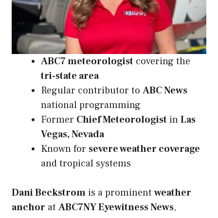
ABC7 meteorologist
covering the
tri-state area
Regular contributor to
ABC News
national programming
Former
Chief Meteorologist
in
Las
Vegas, Nevada
Known for
severe weather coverage
and tropical systems
Dani Beckstrom
is a prominent
weather
anchor
at
ABC7NY Eyewitness News
,