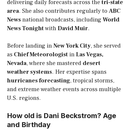
delivering daily forecasts across the
tri-state
area
. She also contributes regularly to
ABC
News
national broadcasts, including
World
News Tonight
with
David Muir
.
Before landing in
New York City
, she served
as
Chief Meteorologist
in
Las Vegas,
Nevada
, where she mastered
desert
weather systems
. Her expertise spans
hurricanes forecasting
, tropical storms,
and extreme weather events across multiple
U.S. regions.
How old is Dani Beckstrom? Age
and Birthday