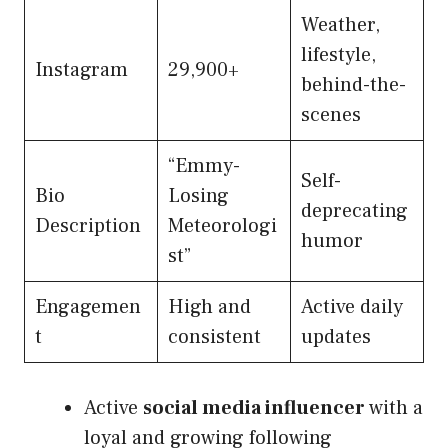
Weather,
lifestyle,
Instagram
29,900+
behind-the-
scenes
“Emmy-
Self-
Bio
Losing
deprecating
Description
Meteorologi
humor
st”
Engagemen
High and
Active daily
t
consistent
updates
Active
social media influencer
with a
loyal and growing following