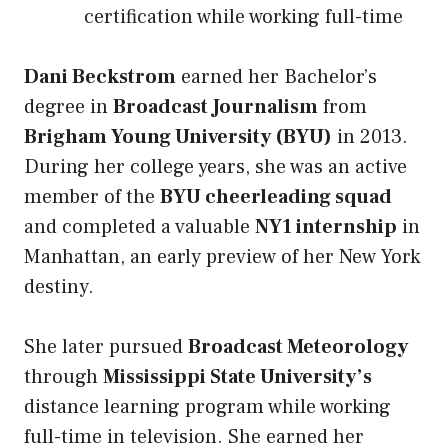
certification while working full-time
Dani Beckstrom
earned her Bachelor’s
degree in
Broadcast Journalism
from
Brigham Young University (BYU)
in 2013.
During her college years, she was an active
member of the
BYU cheerleading squad
and completed a valuable
NY1 internship
in
Manhattan, an early preview of her New York
destiny.
She later pursued
Broadcast Meteorology
through
Mississippi State University’s
distance learning program while working
full-time in television. She earned her