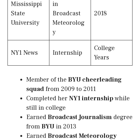
Mississippi
in
State
Broadcast
2018
University
Meteorolog
y
College
NY1 News
Internship
Years
Member of the
BYU cheerleading
squad
from 2009 to 2011
Completed her
NY1 internship
while
still in college
Earned
Broadcast Journalism
degree
from
BYU
in 2013
Earned
Broadcast Meteorology