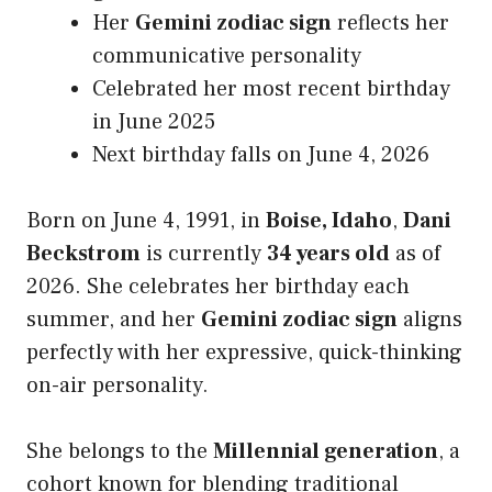
Her
Gemini zodiac sign
reflects her
communicative personality
Celebrated her most recent birthday
in June 2025
Next birthday falls on June 4, 2026
Born on June 4, 1991, in
Boise, Idaho
,
Dani
Beckstrom
is currently
34 years old
as of
2026. She celebrates her birthday each
summer, and her
Gemini zodiac sign
aligns
perfectly with her expressive, quick-thinking
on-air personality.
She belongs to the
Millennial generation
, a
cohort known for blending traditional