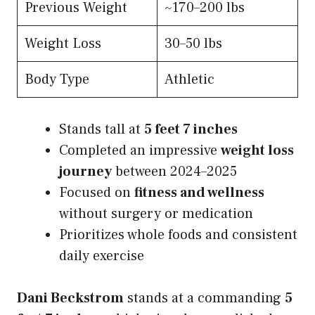
Previous Weight
~170–200 lbs
Weight Loss
30–50 lbs
Body Type
Athletic
Stands tall at
5 feet 7 inches
Completed an impressive
weight loss
journey
between 2024–2025
Focused on
fitness and wellness
without surgery or medication
Prioritizes whole foods and consistent
daily exercise
Dani Beckstrom
stands at a commanding
5