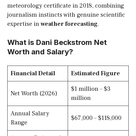
meteorology certificate in 2018, combining
journalism instincts with genuine scientific
expertise in
weather forecasting
.
What is Dani Beckstrom Net
Worth and Salary?
Financial Detail
Estimated Figure
$1 million – $3
Net Worth (2026)
million
Annual Salary
$67,000 – $118,000
Range