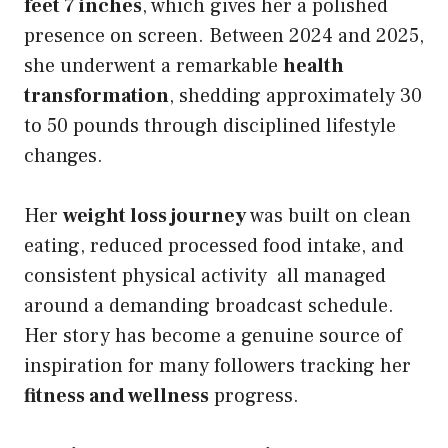
feet 7 inches
, which gives her a polished
presence on screen. Between 2024 and 2025,
she underwent a remarkable
health
transformation
, shedding approximately 30
to 50 pounds through disciplined lifestyle
changes.
Her
weight loss journey
was built on clean
eating, reduced processed food intake, and
consistent physical activity all managed
around a demanding broadcast schedule.
Her story has become a genuine source of
inspiration for many followers tracking her
fitness and wellness
progress.