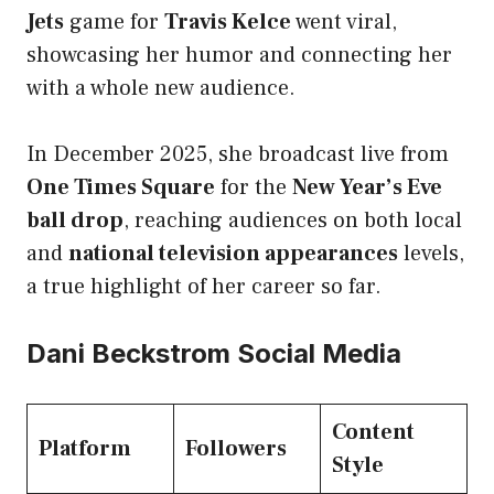
Jets
game for
Travis Kelce
went viral,
showcasing her humor and connecting her
with a whole new audience.
In December 2025, she broadcast live from
One Times Square
for the
New Year’s Eve
ball drop
, reaching audiences on both local
and
national television appearances
levels,
a true highlight of her career so far.
Dani Beckstrom Social Media
Content
Platform
Followers
Style