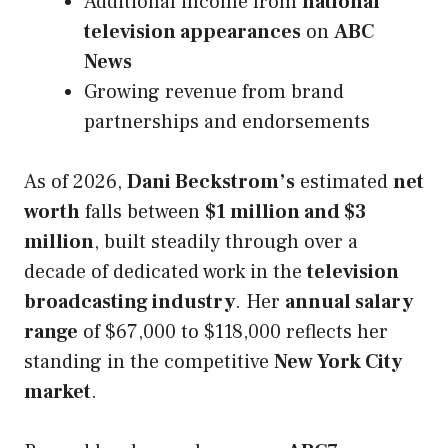
Additional income from
national
television appearances
on
ABC
News
Growing revenue from brand
partnerships and endorsements
As of 2026,
Dani Beckstrom’s
estimated
net
worth
falls between
$1 million and $3
million
, built steadily through over a
decade of dedicated work in the
television
broadcasting industry
. Her
annual salary
range
of $67,000 to $118,000 reflects her
standing in the competitive
New York City
market
.