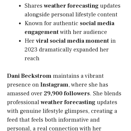
Shares
weather forecasting
updates
alongside personal lifestyle content
Known for authentic
social media
engagement
with her audience
Her
viral social media moment
in
2023 dramatically expanded her
reach
Dani Beckstrom
maintains a vibrant
presence on
Instagram
, where she has
amassed over
29,900 followers
. She blends
professional
weather forecasting
updates
with genuine lifestyle glimpses, creating a
feed that feels both informative and
personal, a real connection with her