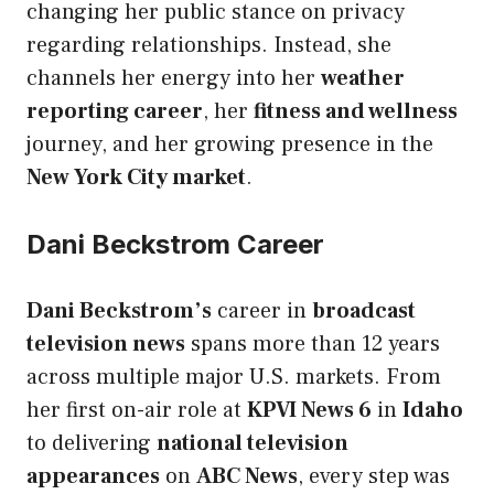
changing her public stance on privacy
regarding relationships. Instead, she
channels her energy into her
weather
reporting career
, her
fitness and wellness
journey, and her growing presence in the
New York City market
.
Dani Beckstrom Career
Dani Beckstrom’s
career in
broadcast
television news
spans more than 12 years
across multiple major U.S. markets. From
her first on-air role at
KPVI News 6
in
Idaho
to delivering
national television
appearances
on
ABC News
, every step was