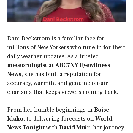
Dani Beckstrom is a familiar face for
millions of New Yorkers who tune in for their
daily weather updates. As a trusted
meteorologist
at
ABC7NY Eyewitness
News
, she has built a reputation for
accuracy, warmth, and genuine on-air
charisma that keeps viewers coming back.
From her humble beginnings in
Boise,
Idaho
, to delivering forecasts on
World
News Tonight
with
David Muir
, her journey