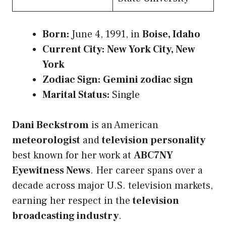
Born:
June 4, 1991, in
Boise, Idaho
Current City:
New York City, New
York
Zodiac Sign:
Gemini zodiac sign
Marital Status:
Single
Dani Beckstrom
is an American
meteorologist
and
television personality
best known for her work at
ABC7NY
Eyewitness News
. Her career spans over a
decade across major U.S. television markets,
earning her respect in the
television
broadcasting industry
.