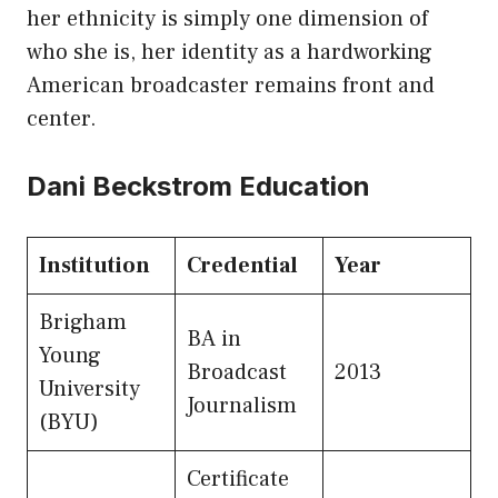
her ethnicity is simply one dimension of
who she is, her identity as a hardworking
American broadcaster remains front and
center.
Dani Beckstrom Education
Institution
Credential
Year
Brigham
BA in
Young
Broadcast
2013
University
Journalism
(BYU)
Certificate