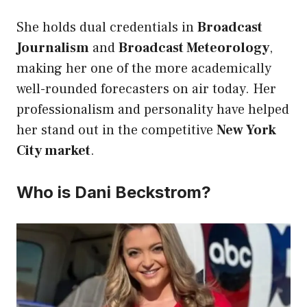
She holds dual credentials in
Broadcast
Journalism
and
Broadcast Meteorology
,
making her one of the more academically
well-rounded forecasters on air today. Her
professionalism and personality have helped
her stand out in the competitive
New York
City market
.
Who is Dani Beckstrom?