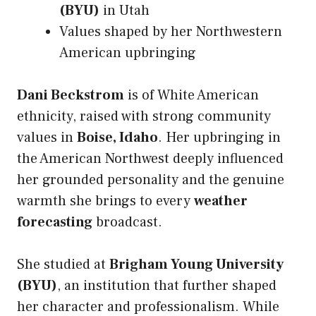
(BYU)
in Utah
Values shaped by her Northwestern
American upbringing
Dani Beckstrom
is of White American
ethnicity, raised with strong community
values in
Boise, Idaho
. Her upbringing in
the American Northwest deeply influenced
her grounded personality and the genuine
warmth she brings to every
weather
forecasting
broadcast.
She studied at
Brigham Young University
(BYU)
, an institution that further shaped
her character and professionalism. While