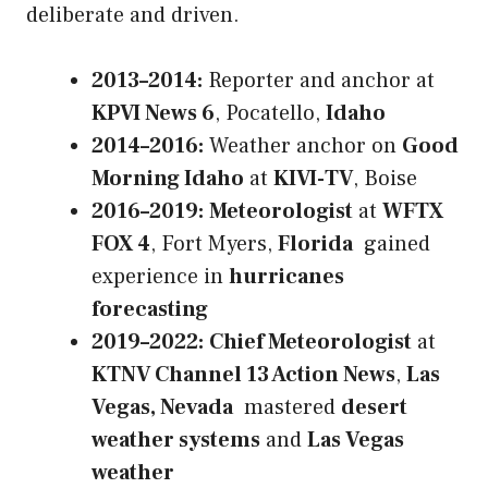
deliberate and driven.
2013–2014:
Reporter and anchor at
KPVI News 6
, Pocatello,
Idaho
2014–2016:
Weather anchor on
Good
Morning Idaho
at
KIVI-TV
, Boise
2016–2019:
Meteorologist
at
WFTX
FOX 4
, Fort Myers,
Florida
gained
experience in
hurricanes
forecasting
2019–2022:
Chief Meteorologist
at
KTNV Channel 13 Action News
,
Las
Vegas, Nevada
mastered
desert
weather systems
and
Las Vegas
weather