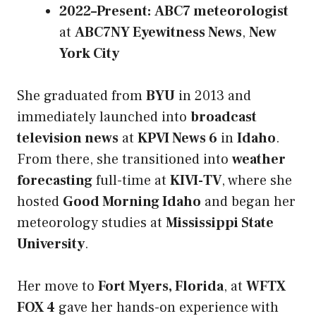
2022–Present:
ABC7 meteorologist
at
ABC7NY Eyewitness News
,
New
York City
She graduated from
BYU
in 2013 and
immediately launched into
broadcast
television news
at
KPVI News 6
in
Idaho
.
From there, she transitioned into
weather
forecasting
full-time at
KIVI-TV
, where she
hosted
Good Morning Idaho
and began her
meteorology studies at
Mississippi State
University
.
Her move to
Fort Myers, Florida
, at
WFTX
FOX 4
gave her hands-on experience with