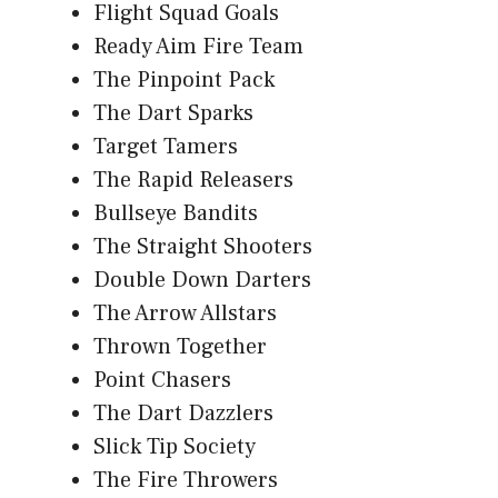
Flight Squad Goals
Ready Aim Fire Team
The Pinpoint Pack
The Dart Sparks
Target Tamers
The Rapid Releasers
Bullseye Bandits
The Straight Shooters
Double Down Darters
The Arrow Allstars
Thrown Together
Point Chasers
The Dart Dazzlers
Slick Tip Society
The Fire Throwers