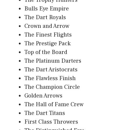
Bulls Eye Empire
The Dart Royals
Crown and Arrow
The Finest Flights
The Prestige Pack
Top of the Board
The Platinum Darters
The Dart Aristocrats
The Flawless Finish
The Champion Circle
Golden Arrows
The Hall of Fame Crew
The Dart Titans
First Class Throwers