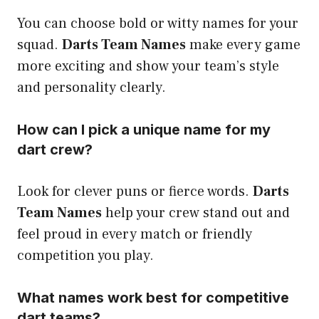
You can choose bold or witty names for your
squad.
Darts Team Names
make every game
more exciting and show your team’s style
and personality clearly.
How can I pick a unique name for my
dart crew?
Look for clever puns or fierce words.
Darts
Team Names
help your crew stand out and
feel proud in every match or friendly
competition you play.
What names work best for competitive
dart teams?