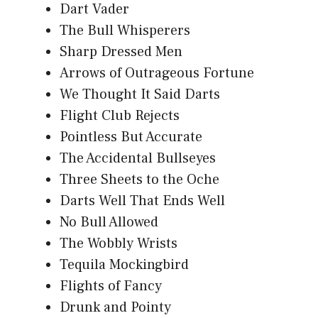
Dart Vader
The Bull Whisperers
Sharp Dressed Men
Arrows of Outrageous Fortune
We Thought It Said Darts
Flight Club Rejects
Pointless But Accurate
The Accidental Bullseyes
Three Sheets to the Oche
Darts Well That Ends Well
No Bull Allowed
The Wobbly Wrists
Tequila Mockingbird
Flights of Fancy
Drunk and Pointy