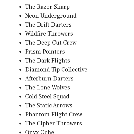
The Razor Sharp
Neon Underground
The Drift Darters
Wildfire Throwers
The Deep Cut Crew
Prism Pointers
The Dark Flights
Diamond Tip Collective
Afterburn Darters
The Lone Wolves
Cold Steel Squad
The Static Arrows
Phantom Flight Crew
The Cipher Throwers
Onyx Oche