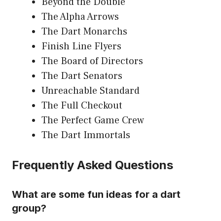
Beyond the Double
The Alpha Arrows
The Dart Monarchs
Finish Line Flyers
The Board of Directors
The Dart Senators
Unreachable Standard
The Full Checkout
The Perfect Game Crew
The Dart Immortals
Frequently Asked Questions
What are some fun ideas for a dart
group?