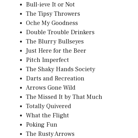
Bull-ieve It or Not
The Tipsy Throwers
Oche My Goodness
Double Trouble Drinkers
The Blurry Bullseyes
Just Here for the Beer
Pitch Imperfect
The Shaky Hands Society
Darts and Recreation
Arrows Gone Wild
The Missed It by That Much
Totally Quivered
What the Flight
Poking Fun
The Rusty Arrows