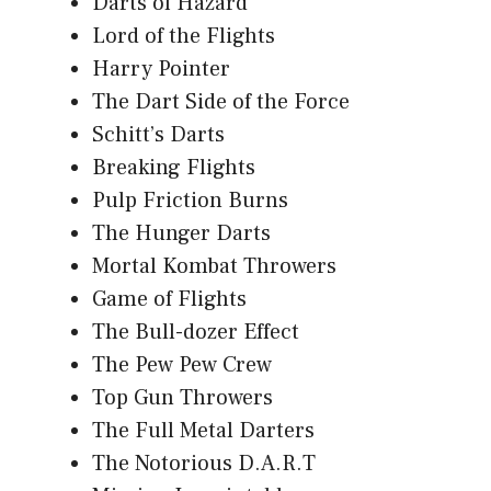
Darts of Hazard
Lord of the Flights
Harry Pointer
The Dart Side of the Force
Schitt’s Darts
Breaking Flights
Pulp Friction Burns
The Hunger Darts
Mortal Kombat Throwers
Game of Flights
The Bull-dozer Effect
The Pew Pew Crew
Top Gun Throwers
The Full Metal Darters
The Notorious D.A.R.T