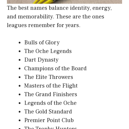
The best names balance identity, energy,
and memorability. These are the ones
leagues remember for years.
Bulls of Glory
The Oche Legends
Dart Dynasty
Champions of the Board
The Elite Throwers
Masters of the Flight
The Grand Finishers
Legends of the Oche
The Gold Standard
Premier Point Club
The Trophy Hunters