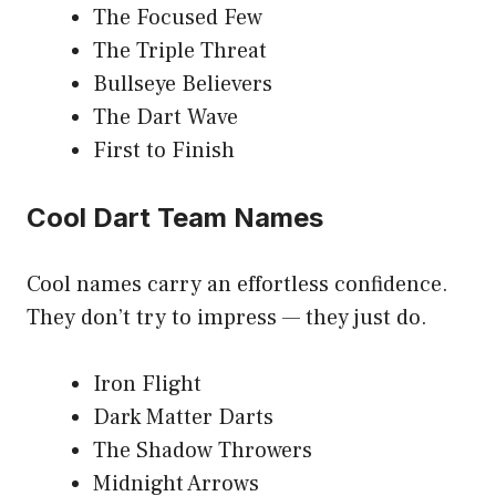
The Focused Few
The Triple Threat
Bullseye Believers
The Dart Wave
First to Finish
Cool Dart Team Names
Cool names carry an effortless confidence.
They don’t try to impress — they just do.
Iron Flight
Dark Matter Darts
The Shadow Throwers
Midnight Arrows