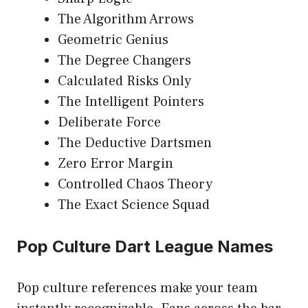
The Algorithm Arrows
Geometric Genius
The Degree Changers
Calculated Risks Only
The Intelligent Pointers
Deliberate Force
The Deductive Dartsmen
Zero Error Margin
Controlled Chaos Theory
The Exact Science Squad
Pop Culture Dart League Names
Pop culture references make your team