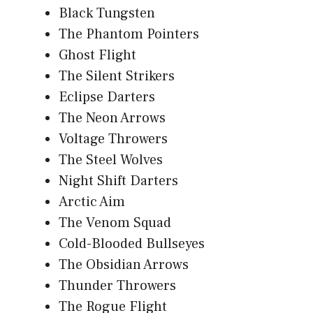
Black Tungsten
The Phantom Pointers
Ghost Flight
The Silent Strikers
Eclipse Darters
The Neon Arrows
Voltage Throwers
The Steel Wolves
Night Shift Darters
Arctic Aim
The Venom Squad
Cold-Blooded Bullseyes
The Obsidian Arrows
Thunder Throwers
The Rogue Flight