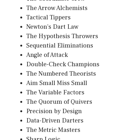
The Arrow Alchemists
Tactical Tippers
Newton’s Dart Law
The Hypothesis Throwers
Sequential Eliminations
Angle of Attack
Double-Check Champions
The Numbered Theorists
Aim Small Miss Small
The Variable Factors
The Quorum of Quivers
Precision by Design
Data-Driven Darters
The Metric Masters
Sharp Logic