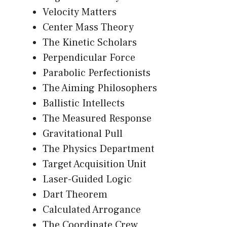
Velocity Matters
Center Mass Theory
The Kinetic Scholars
Perpendicular Force
Parabolic Perfectionists
The Aiming Philosophers
Ballistic Intellects
The Measured Response
Gravitational Pull
The Physics Department
Target Acquisition Unit
Laser-Guided Logic
Dart Theorem
Calculated Arrogance
The Coordinate Crew