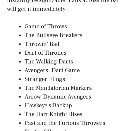
instantly recognizable. Fans across the bar
will get it immediately.
Game of Throws
The Bullseye Breakers
Throwin’ Bad
Dart of Thrones
The Walking Darts
Avengers: Dart Game
Stranger Flings
The Mandalorian Markers
Arrow-Dynamic Avengers
Hawkeye’s Backup
The Dart Knight Rises
Fast and the Furious Throwers