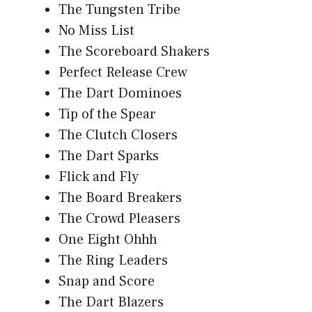
The Tungsten Tribe
No Miss List
The Scoreboard Shakers
Perfect Release Crew
The Dart Dominoes
Tip of the Spear
The Clutch Closers
The Dart Sparks
Flick and Fly
The Board Breakers
The Crowd Pleasers
One Eight Ohhh
The Ring Leaders
Snap and Score
The Dart Blazers