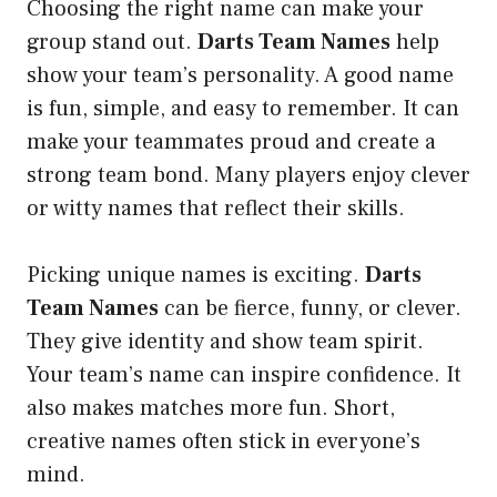
Choosing the right name can make your
group stand out.
Darts Team Names
help
show your team’s personality. A good name
is fun, simple, and easy to remember. It can
make your teammates proud and create a
strong team bond. Many players enjoy clever
or witty names that reflect their skills.
Picking unique names is exciting.
Darts
Team Names
can be fierce, funny, or clever.
They give identity and show team spirit.
Your team’s name can inspire confidence. It
also makes matches more fun. Short,
creative names often stick in everyone’s
mind.