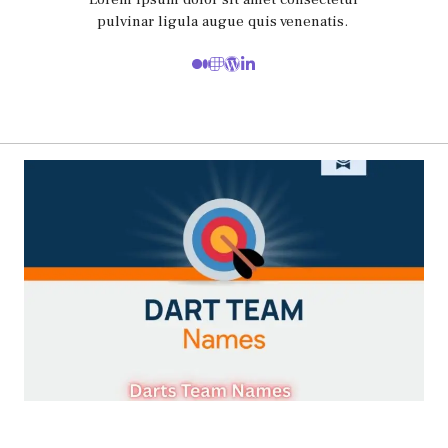
pulvinar ligula augue quis venenatis.