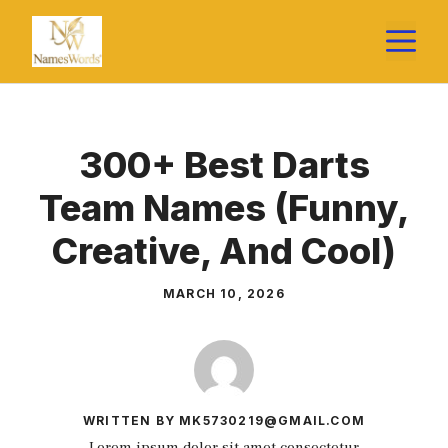
Skip
M
to
content
300+ Best Darts
Team Names (Funny,
Creative, And Cool)
MARCH 10, 2026
WRITTEN BY MK5730219@GMAIL.COM
Lorem ipsum dolor sit amet consectetur