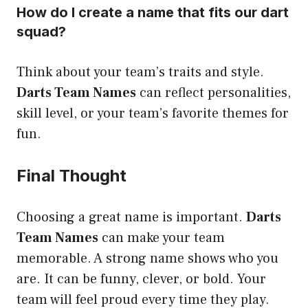
How do I create a name that fits our dart
squad?
Think about your team’s traits and style.
Darts Team Names
can reflect personalities,
skill level, or your team’s favorite themes for
fun.
Final Thought
Choosing a great name is important.
Darts
Team Names
can make your team
memorable. A strong name shows who you
are. It can be funny, clever, or bold. Your
team will feel proud every time they play.