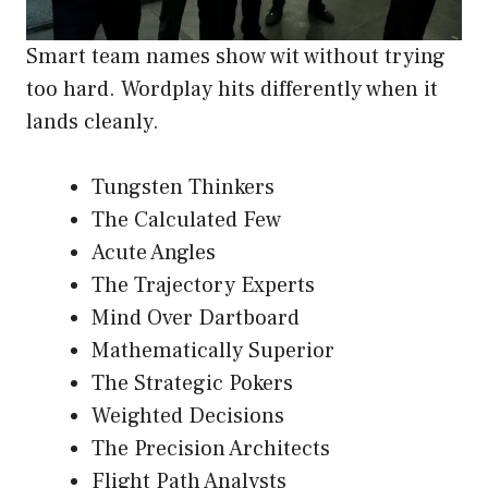
Smart team names show wit without trying
too hard. Wordplay hits differently when it
lands cleanly.
Tungsten Thinkers
The Calculated Few
Acute Angles
The Trajectory Experts
Mind Over Dartboard
Mathematically Superior
The Strategic Pokers
Weighted Decisions
The Precision Architects
Flight Path Analysts