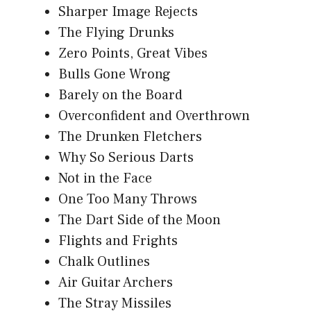
Sharper Image Rejects
The Flying Drunks
Zero Points, Great Vibes
Bulls Gone Wrong
Barely on the Board
Overconfident and Overthrown
The Drunken Fletchers
Why So Serious Darts
Not in the Face
One Too Many Throws
The Dart Side of the Moon
Flights and Frights
Chalk Outlines
Air Guitar Archers
The Stray Missiles