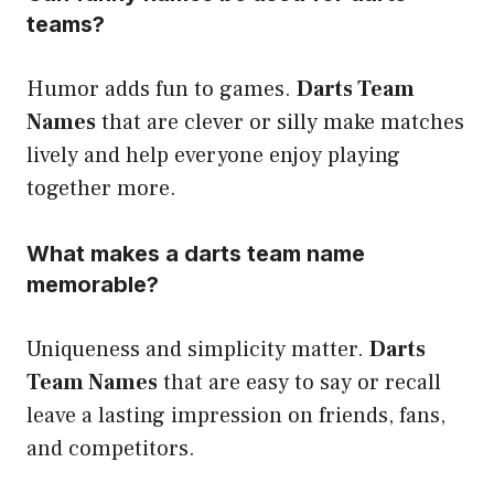
teams?
Humor adds fun to games.
Darts Team
Names
that are clever or silly make matches
lively and help everyone enjoy playing
together more.
What makes a darts team name
memorable?
Uniqueness and simplicity matter.
Darts
Team Names
that are easy to say or recall
leave a lasting impression on friends, fans,
and competitors.