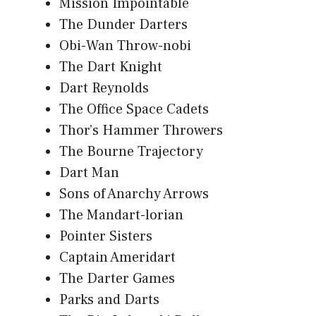
Mission Impointable
The Dunder Darters
Obi-Wan Throw-nobi
The Dart Knight
Dart Reynolds
The Office Space Cadets
Thor’s Hammer Throwers
The Bourne Trajectory
Dart Man
Sons of Anarchy Arrows
The Mandart-lorian
Pointer Sisters
Captain Ameridart
The Darter Games
Parks and Darts