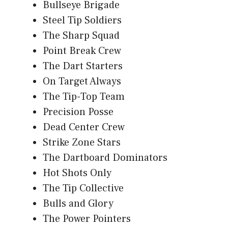
Bullseye Brigade
Steel Tip Soldiers
The Sharp Squad
Point Break Crew
The Dart Starters
On Target Always
The Tip-Top Team
Precision Posse
Dead Center Crew
Strike Zone Stars
The Dartboard Dominators
Hot Shots Only
The Tip Collective
Bulls and Glory
The Power Pointers