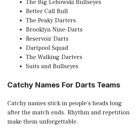
The Big Lebowski Bullseyes
Better Call Bull
The Peaky Darters
Brooklyn Nine-Darts
Reservoir Darts
Dartpool Squad
The Walking Darters
Suits and Bullseyes
Catchy Names For Darts Teams
Catchy names stick in people’s heads long
after the match ends. Rhythm and repetition
make them unforgettable.