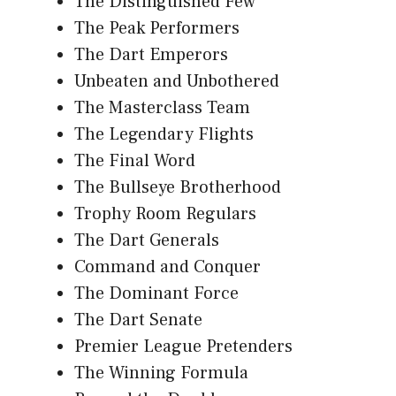
The Distinguished Few
The Peak Performers
The Dart Emperors
Unbeaten and Unbothered
The Masterclass Team
The Legendary Flights
The Final Word
The Bullseye Brotherhood
Trophy Room Regulars
The Dart Generals
Command and Conquer
The Dominant Force
The Dart Senate
Premier League Pretenders
The Winning Formula