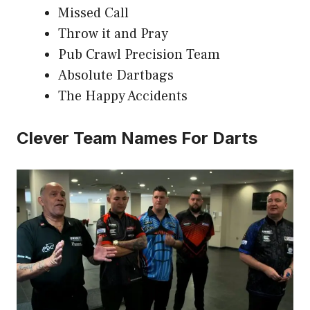
Missed Call
Throw it and Pray
Pub Crawl Precision Team
Absolute Dartbags
The Happy Accidents
Clever Team Names For Darts