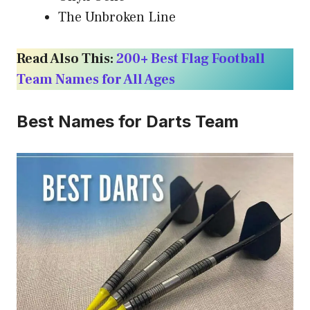
The Unbroken Line
Read Also This:
200+ Best Flag Football
Team Names for All Ages
Best Names for Darts Team