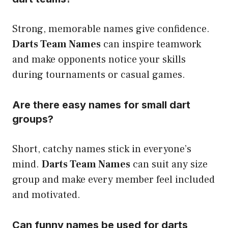
Strong, memorable names give confidence.
Darts Team Names
can inspire teamwork
and make opponents notice your skills
during tournaments or casual games.
Are there easy names for small dart
groups?
Short, catchy names stick in everyone’s
mind.
Darts Team Names
can suit any size
group and make every member feel included
and motivated.
Can funny names be used for darts