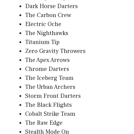
Dark Horse Darters
The Carbon Crew
Electric Oche
The Nighthawks
Titanium Tip
Zero Gravity Throwers
The Apex Arrows
Chrome Darters
The Iceberg Team
The Urban Archers
Storm Front Darters
The Black Flights
Cobalt Strike Team
The Raw Edge
Stealth Mode On