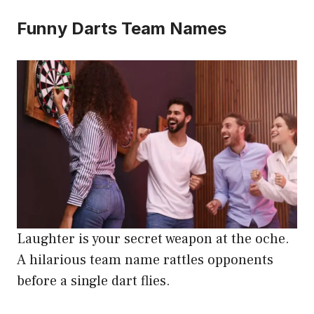
Funny Darts Team Names
Laughter is your secret weapon at the oche.
A hilarious team name rattles opponents
before a single dart flies.