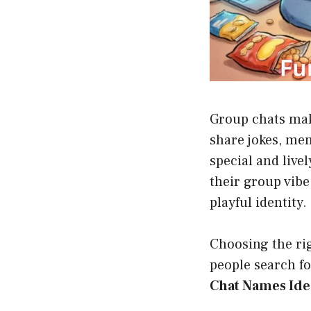
Group chats mak
share jokes, me
special and live
their group vibe
playful identity.
Choosing the ri
people search for
Chat Names Ide