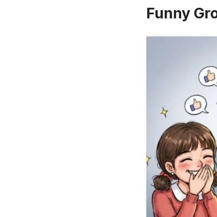
Funny Gr