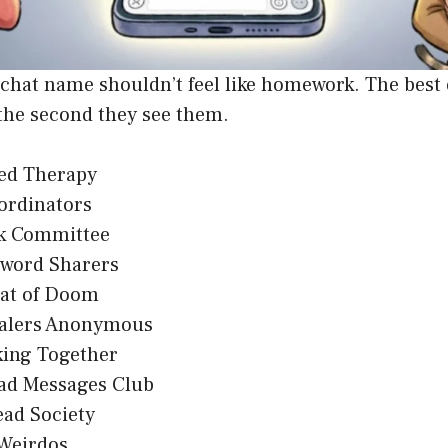
 chat name shouldn’t feel like homework. The best
the second they see them.
eed Therapy
ordinators
k Committee
sword Sharers
at of Doom
alers Anonymous
king Together
ad Messages Club
ead Society
 Weirdos