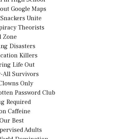
hout Google Maps
 Snackers Unite
iracy Theorists
l Zone
ng Disasters
ication Killers
uring Life Out
-All Survivors
 Clowns Only
otten Password Club
g Required
on Caffeine
 Our Best
pervised Adults