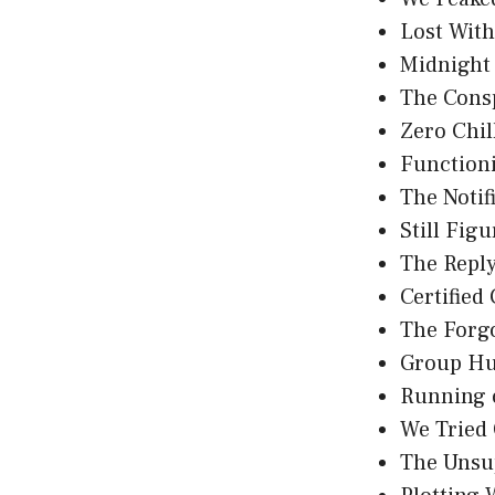
Lost Wit
Midnight
The Consp
Zero Chil
Functioni
The Notif
Still Fig
The Reply
Certified
The Forg
Group Hu
Running 
We Tried
The Unsu