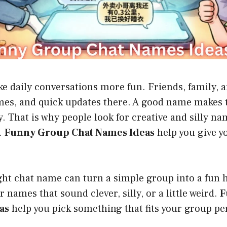
e daily conversations more fun. Friends, family, 
mes, and quick updates there. A good name makes t
ly. That is why people look for creative and silly n
.
Funny Group Chat Names Ideas
help you give y
ght chat name can turn a simple group into a fun
 names that sound clever, silly, or a little weird.
F
as
help you pick something that fits your group pe