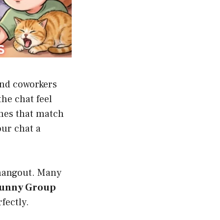
and coworkers
he chat feel
ames that match
our chat a
 hangout. Many
unny Group
rfectly.