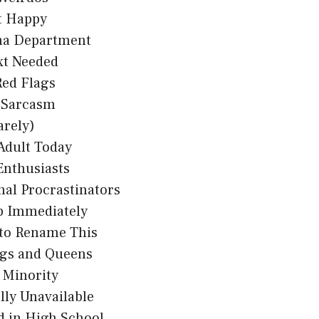
t Happy
a Department
xt Needed
Red Flags
n Sarcasm
arely)
Adult Today
Enthusiasts
nal Procrastinators
p Immediately
 to Rename This
gs and Queens
 Minority
ly Unavailable
d in High School