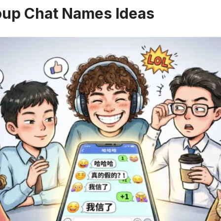
oup Chat Names Ideas