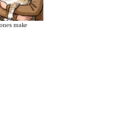
 ones make