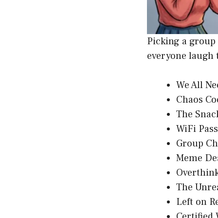
Picking a group
everyone laugh 
We All N
Chaos Co
The Snac
WiFi Pas
Group Ch
Meme De
Overthin
The Unre
Left on R
Certified