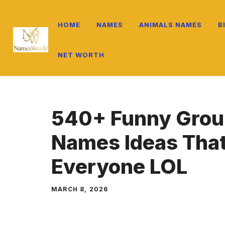
Skip
to
HOME
NAMES
ANIMALS NAMES
B
content
NET WORTH
540+ Funny Grou
Names Ideas That
Everyone LOL
MARCH 8, 2026