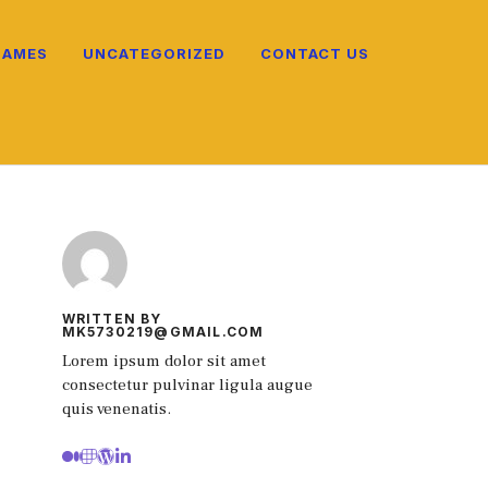
NAMES
UNCATEGORIZED
CONTACT US
WRITTEN BY
MK5730219@GMAIL.COM
Lorem ipsum dolor sit amet
consectetur pulvinar ligula augue
quis venenatis.