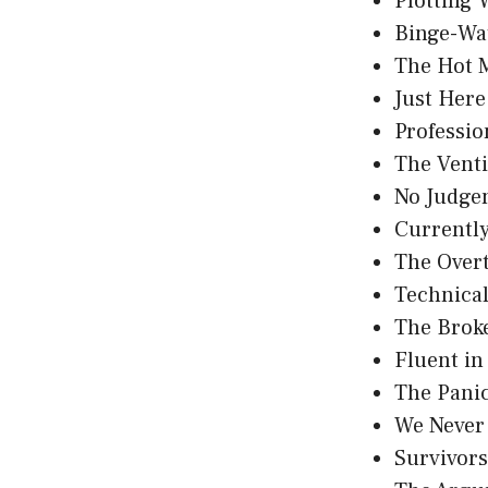
Plotting
Binge-Wa
The Hot 
Just Here
Professio
The Vent
No Judge
Currently
The Over
Technicall
The Brok
Fluent i
The Pani
We Never
Survivor