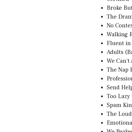
Broke Bu
The Dram
No Conte
Walking 
Fluent i
Adults (B
We Can’t 
The Nap 
Professio
Send Hel
Too Lazy
Spam Kin
The Loud
Emotional
We Peake