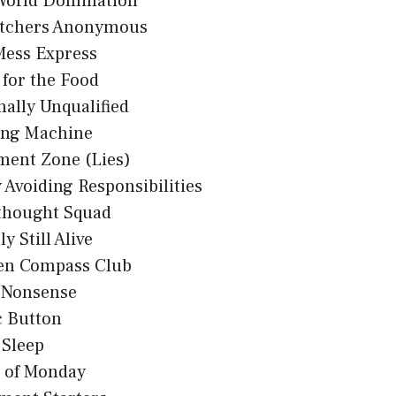
 World Domination
tchers Anonymous
Mess Express
 for the Food
nally Unqualified
ing Machine
ment Zone (Lies)
 Avoiding Responsibilities
thought Squad
y Still Alive
en Compass Club
n Nonsense
c Button
 Sleep
s of Monday