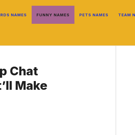
IRDS NAMES
FUNNY NAMES
PETS NAMES
TEAM 
p Chat
’ll Make