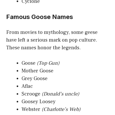
Cyclone
Famous Goose Names
From movies to mythology, some geese
have left a serious mark on pop culture.
These names honor the legends.
Goose
(Top Gun)
Mother Goose
Grey Goose
Aflac
Scrooge
(Donald’s uncle)
Goosey Loosey
Webster
(Charlotte’s Web)