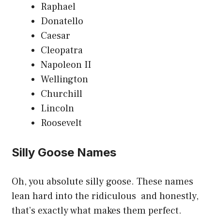
Raphael
Donatello
Caesar
Cleopatra
Napoleon II
Wellington
Churchill
Lincoln
Roosevelt
Silly Goose Names
Oh, you absolute silly goose. These names
lean hard into the ridiculous and honestly,
that’s exactly what makes them perfect.