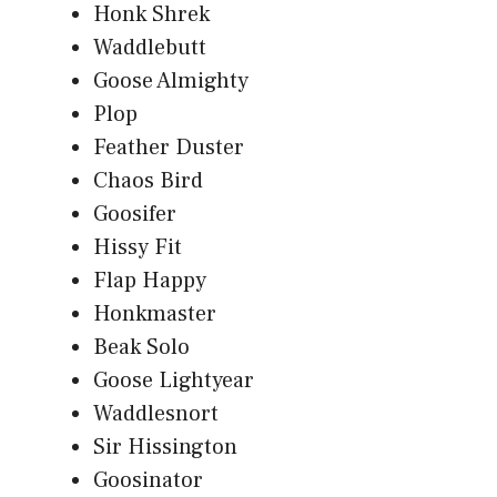
Honk Shrek
Waddlebutt
Goose Almighty
Plop
Feather Duster
Chaos Bird
Goosifer
Hissy Fit
Flap Happy
Honkmaster
Beak Solo
Goose Lightyear
Waddlesnort
Sir Hissington
Goosinator