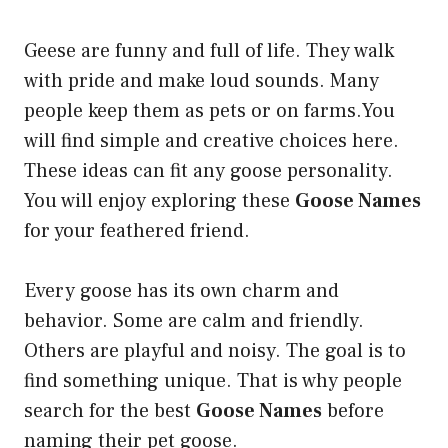
Geese are funny and full of life. They walk
with pride and make loud sounds. Many
people keep them as pets or on farms.You
will find simple and creative choices here.
These ideas can fit any goose personality.
You will enjoy exploring these
Goose Names
for your feathered friend.
Every goose has its own charm and
behavior. Some are calm and friendly.
Others are playful and noisy. The goal is to
find something unique. That is why people
search for the best
Goose Names
before
naming their pet goose.