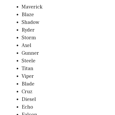
Maverick
Blaze
Shadow
Ryder
Storm
Axel
Gunner
Steele
Titan
Viper
Blade
Cruz
Diesel
Echo
Falcon