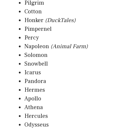
Pilgrim
Cotton
Honker
(DuckTales)
Pimpernel
Percy
Napoleon
(Animal Farm)
Solomon
Snowbell
Icarus
Pandora
Hermes
Apollo
Athena
Hercules
Odysseus