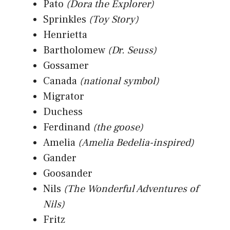
Pato
(Dora the Explorer)
Sprinkles
(Toy Story)
Henrietta
Bartholomew
(Dr. Seuss)
Gossamer
Canada
(national symbol)
Migrator
Duchess
Ferdinand
(the goose)
Amelia
(Amelia Bedelia-inspired)
Gander
Goosander
Nils
(The Wonderful Adventures of
Nils)
Fritz