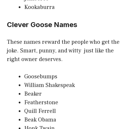
Kookaburra
Clever Goose Names
These names reward the people who get the
joke. Smart, punny, and witty just like the
right owner deserves.
Goosebumps
William Shakespeak
Beaker
Featherstone
Quill Ferrell
Beak Obama
Honk Twain