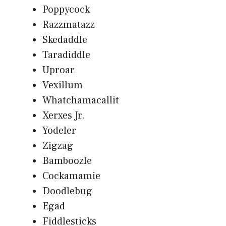
Poppycock
Razzmatazz
Skedaddle
Taradiddle
Uproar
Vexillum
Whatchamacallit
Xerxes Jr.
Yodeler
Zigzag
Bamboozle
Cockamamie
Doodlebug
Egad
Fiddlesticks