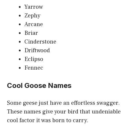
Yarrow
Zephy
Arcane
Briar
Cinderstone
Driftwood
Eclipso
Fennec
Cool Goose Names
Some geese just have an effortless swagger.
These names give your bird that undeniable
cool factor it was born to carry.