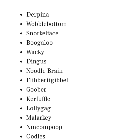
Derpina
Wobblebottom
Snorkelface
Boogaloo
Wacky
Dingus
Noodle Brain
Flibbertigibbet
Goober
Kerfuffle
Lollygag
Malarkey
Nincompoop
Oodles