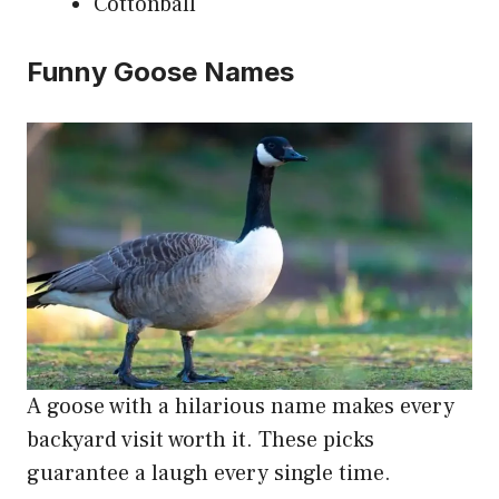
Cottonball
Funny Goose Names
A goose with a hilarious name makes every
backyard visit worth it. These picks
guarantee a laugh every single time.