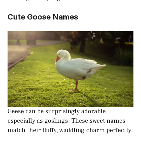
Cute Goose Names
Geese can be surprisingly adorable
especially as goslings. These sweet names
match their fluffy, waddling charm perfectly.