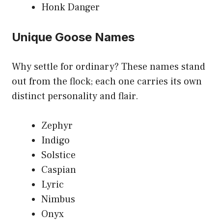
Honk Danger
Unique Goose Names
Why settle for ordinary? These names stand
out from the flock; each one carries its own
distinct personality and flair.
Zephyr
Indigo
Solstice
Caspian
Lyric
Nimbus
Onyx