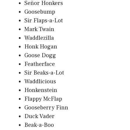
Señor Honkers
Goosebump
Sir Flaps-a-Lot
Mark Twain
Waddlezilla
Honk Hogan
Goose Dogg
Featherface
Sir Beaks-a-Lot
Waddlicious
Honkenstein
Flappy McFlap
Gooseberry Finn
Duck Vader
Beak-a-Boo