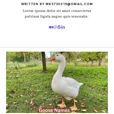
WRITTEN BY MK5730219@GMAIL.COM
Lorem ipsum dolor sit amet consectetur
pulvinar ligula augue quis venenatis.