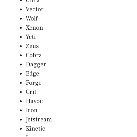
Ultra
Vector
Wolf
Xenon
Yeti
Zeus
Cobra
Dagger
Edge
Forge
Grit
Havoc
Iron
Jetstream
Kinetic