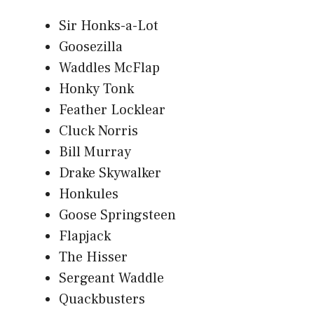
Sir Honks-a-Lot
Goosezilla
Waddles McFlap
Honky Tonk
Feather Locklear
Cluck Norris
Bill Murray
Drake Skywalker
Honkules
Goose Springsteen
Flapjack
The Hisser
Sergeant Waddle
Quackbusters