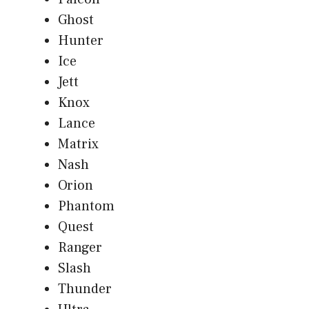
Ghost
Hunter
Ice
Jett
Knox
Lance
Matrix
Nash
Orion
Phantom
Quest
Ranger
Slash
Thunder