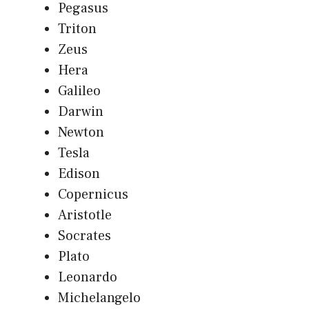
Pegasus
Triton
Zeus
Hera
Galileo
Darwin
Newton
Tesla
Edison
Copernicus
Aristotle
Socrates
Plato
Leonardo
Michelangelo