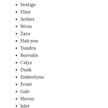
Vestige
Flint
Aether
Wren
Zara
Halcyon
Tundra
Borealis
Calyx
Dusk
Emberlynn
Frost
Gale
Heron
Islet