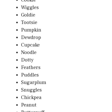
Wiggles
Goldie
Tootsie
Pumpkin
Dewdrop
Cupcake
Noodle
Dotty
Feathers
Puddles
Sugarplum
Snuggles
Chickpea
Peanut