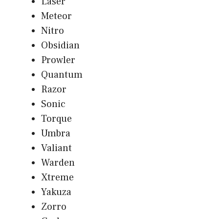
Laser
Meteor
Nitro
Obsidian
Prowler
Quantum
Razor
Sonic
Torque
Umbra
Valiant
Warden
Xtreme
Yakuza
Zorro