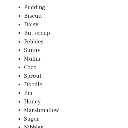
Pudding
Biscuit
Daisy
Buttercup
Pebbles
Sunny
Muffin
Coco
Sprout
Doodle
Pip
Honey
Marshmallow
Sugar
Nibbles