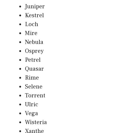
Juniper
Kestrel
Loch
Mire
Nebula
Osprey
Petrel
Quasar
Rime
Selene
Torrent
Ulric
Vega
Wisteria
Xanthe