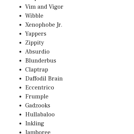
Vim and Vigor
Wibble
Xenophobe Jr.
Yappers
Zippity
Absurdio
Blunderbus
Claptrap
Daffodil Brain
Eccentrico
Frumple
Gadzooks
Hullabaloo
Inkling
Jamboree