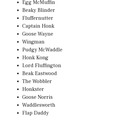
Egg McMuffin
Beaky Blinder
Fluffernutter
Captain Honk
Goose Wayne
Wingman
Pudgy McWaddle
Honk Kong
Lord Fluffington
Beak Eastwood
The Wobbler
Honkster
Goose Norris
Waddlesworth
Flap Daddy