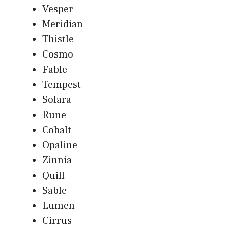
Vesper
Meridian
Thistle
Cosmo
Fable
Tempest
Solara
Rune
Cobalt
Opaline
Zinnia
Quill
Sable
Lumen
Cirrus