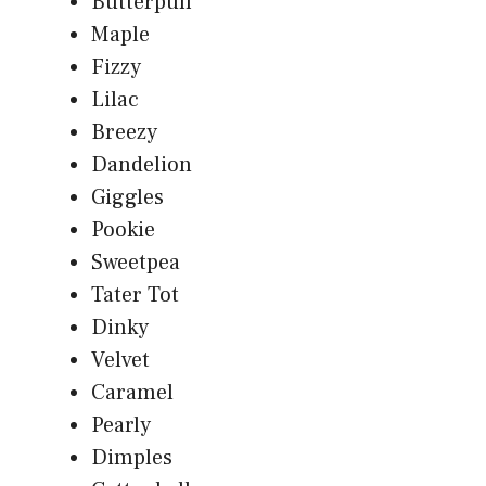
Butterpuff
Maple
Fizzy
Lilac
Breezy
Dandelion
Giggles
Pookie
Sweetpea
Tater Tot
Dinky
Velvet
Caramel
Pearly
Dimples