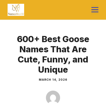
Skip
M
to
content
600+ Best Goose
Names That Are
Cute, Funny, and
Unique
MARCH 14, 2026