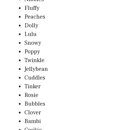
Fluffy
Peaches
Dolly
Lulu
Snowy
Poppy
Twinkle
Jellybean
Cuddles
Tinker
Rosie
Bubbles
Clover
Bambi
Cookie