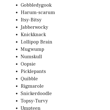
Gobbledygook
Harum-scarum
Itsy-Bitsy
Jabberwocky
Knickknack
Lollipop Brain
Mugwump
Numskull
Oopsie
Picklepants
Quibble
Rigmarole
Snickerdoodle
Topsy-Turvy
Umpteen