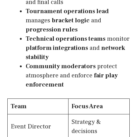
and final calls
Tournament operations lead
manages
bracket logic
and
progression rules
Technical operations teams
monitor
platform integrations
and
network
stability
Community moderators
protect
atmosphere and enforce
fair play
enforcement
Team
Focus Area
Strategy &
Event Director
decisions