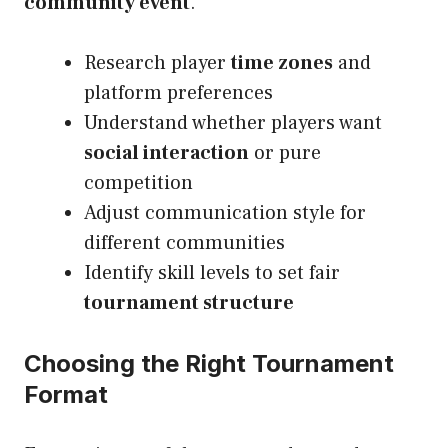
community event
.
Research player
time zones
and
platform preferences
Understand whether players want
social interaction
or pure
competition
Adjust communication style for
different communities
Identify skill levels to set fair
tournament structure
Choosing the Right Tournament
Format