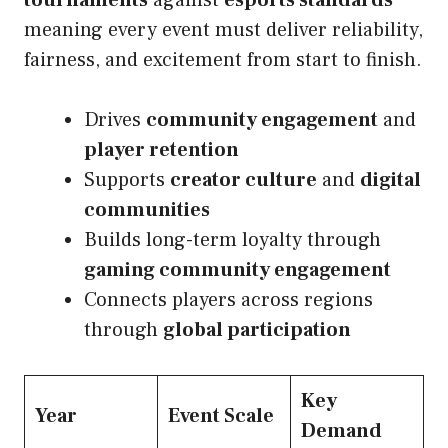
tournaments
against
esports standards
meaning every event must deliver reliability,
fairness, and excitement from start to finish.
Drives
community engagement
and
player retention
Supports
creator culture
and
digital
communities
Builds long-term loyalty through
gaming community engagement
Connects players across regions
through
global participation
Key
Year
Event Scale
Demand