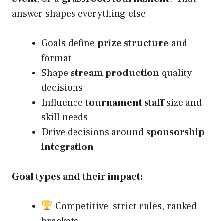
answer shapes everything else.
Goals define
prize structure
and
format
Shape
stream production
quality
decisions
Influence
tournament staff
size and
skill needs
Drive decisions around
sponsorship
integration
Goal types and their impact:
Competitive strict rules, ranked