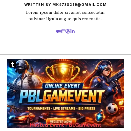
WRITTEN BY MK5730219@GMAIL.COM
Lorem ipsum dolor sit amet consectetur
pulvinar ligula augue quis venenatis.