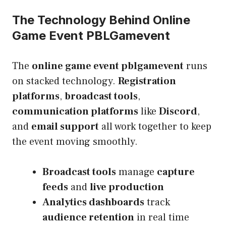
The Technology Behind Online
Game Event PBLGamevent
The
online game event pblgamevent
runs
on stacked technology.
Registration
platforms
,
broadcast tools
,
communication platforms
like
Discord
,
and
email support
all work together to keep
the event moving smoothly.
Broadcast tools
manage
capture
feeds
and
live production
Analytics dashboards
track
audience retention
in real time