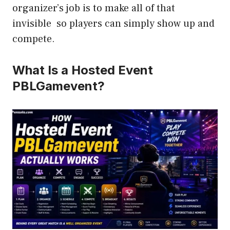
organizer’s job is to make all of that
invisible so players can simply show up and
compete.
What Is a Hosted Event
PBLGamevent?