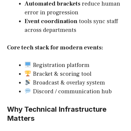
Automated brackets
reduce human
error in progression
Event coordination
tools sync staff
across departments
Core tech stack for modern events:
Registration platform
Bracket & scoring tool
Broadcast & overlay system
Discord / communication hub
Why Technical Infrastructure
Matters