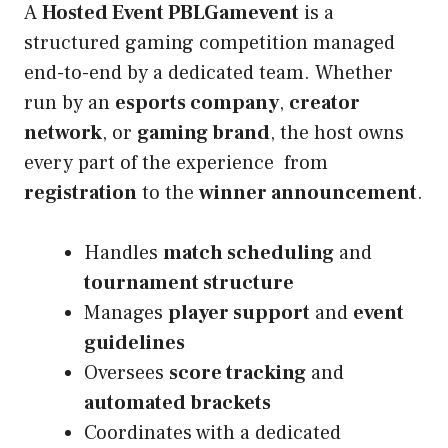
A
Hosted Event PBLGamevent
is a
structured gaming competition managed
end-to-end by a dedicated team. Whether
run by an
esports company
,
creator
network
, or
gaming brand
, the host owns
every part of the experience from
registration
to the
winner announcement
.
Handles
match scheduling
and
tournament structure
Manages
player support
and
event
guidelines
Oversees
score tracking
and
automated brackets
Coordinates with a dedicated