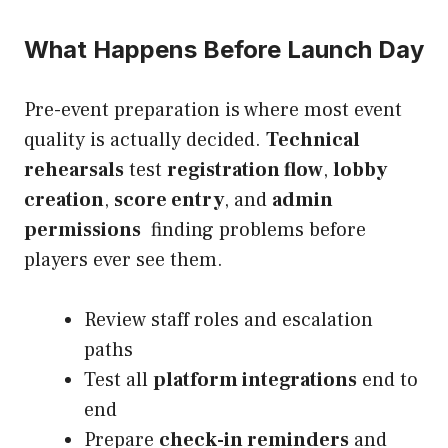
What Happens Before Launch Day
Pre-event preparation is where most event
quality is actually decided.
Technical
rehearsals
test
registration flow
,
lobby
creation
,
score entry
, and
admin
permissions
finding problems before
players ever see them.
Review staff roles and escalation
paths
Test all
platform integrations
end to
end
Prepare
check-in reminders
and