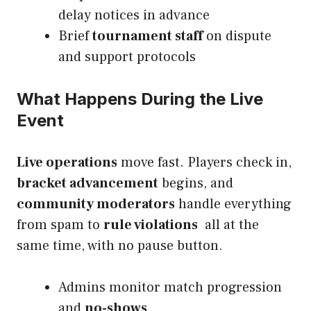
delay notices in advance
Brief
tournament staff
on dispute
and support protocols
What Happens During the Live
Event
Live operations
move fast. Players check in,
bracket advancement
begins, and
community moderators
handle everything
from spam to
rule violations
all at the
same time, with no pause button.
Admins monitor match progression
and
no-shows