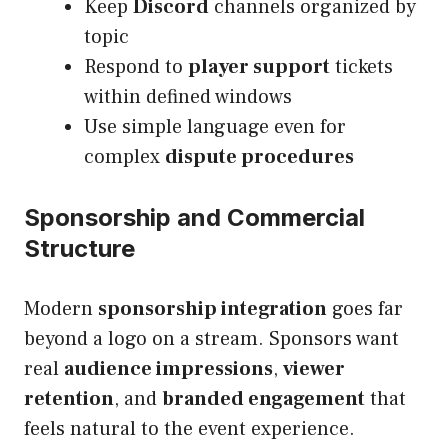
Keep
Discord
channels organized by
topic
Respond to
player support
tickets
within defined windows
Use simple language even for
complex
dispute procedures
Sponsorship and Commercial
Structure
Modern
sponsorship integration
goes far
beyond a logo on a stream. Sponsors want
real
audience impressions
,
viewer
retention
, and
branded engagement
that
feels natural to the event experience.