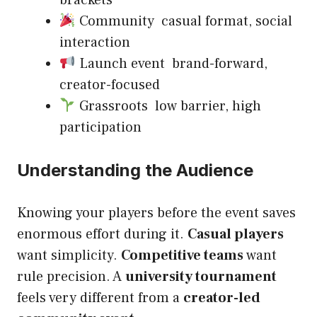
brackets
Community casual format, social
interaction
Launch event brand-forward,
creator-focused
Grassroots low barrier, high
participation
Understanding the Audience
Knowing your players before the event saves
enormous effort during it.
Casual players
want simplicity.
Competitive teams
want
rule precision. A
university tournament
feels very different from a
creator-led