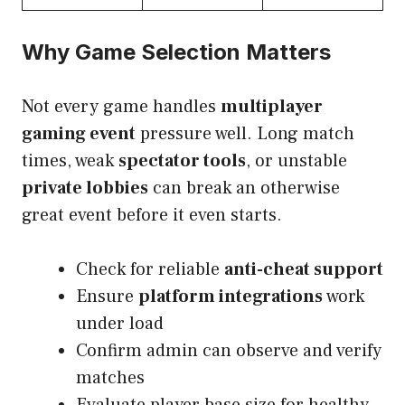
Why Game Selection Matters
Not every game handles
multiplayer
gaming event
pressure well. Long match
times, weak
spectator tools
, or unstable
private lobbies
can break an otherwise
great event before it even starts.
Check for reliable
anti-cheat support
Ensure
platform integrations
work
under load
Confirm admin can observe and verify
matches