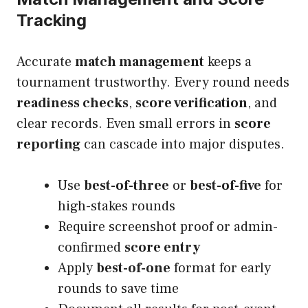
Tracking
Accurate
match management
keeps a
tournament trustworthy. Every round needs
readiness checks
,
score verification
, and
clear records. Even small errors in
score
reporting
can cascade into major disputes.
Use
best-of-three
or
best-of-five
for
high-stakes rounds
Require screenshot proof or admin-
confirmed
score entry
Apply
best-of-one
format for early
rounds to save time