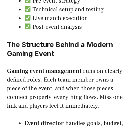
Pre-event strategy
Technical setup and testing
Live match execution
Post-event analysis
The Structure Behind a Modern
Gaming Event
Gaming event management
runs on clearly
defined roles. Each team member owns a
piece of the event, and when those pieces
connect properly, everything flows. Miss one
link and players feel it immediately.
Event director
handles goals, budget,