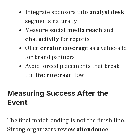
Integrate sponsors into
analyst desk
segments naturally
Measure
social media reach
and
chat activity
for reports
Offer
creator coverage
as a value-add
for brand partners
Avoid forced placements that break
the
live coverage
flow
Measuring Success After the
Event
The final match ending is not the finish line.
Strong organizers review
attendance