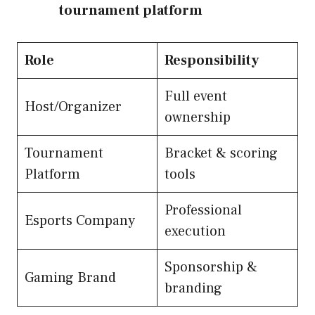
tournament platform
Role
Responsibility
Full event
Host/Organizer
ownership
Tournament
Bracket & scoring
Platform
tools
Professional
Esports Company
execution
Sponsorship &
Gaming Brand
branding