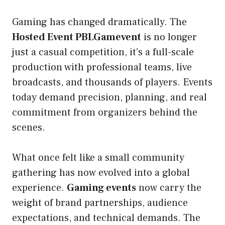
Gaming has changed dramatically. The
Hosted Event PBLGamevent
is no longer
just a casual competition, it’s a full-scale
production with professional teams, live
broadcasts, and thousands of players. Events
today demand precision, planning, and real
commitment from organizers behind the
scenes.
What once felt like a small community
gathering has now evolved into a global
experience.
Gaming events
now carry the
weight of brand partnerships, audience
expectations, and technical demands. The