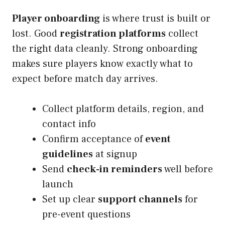
Player onboarding
is where trust is built or
lost. Good
registration platforms
collect
the right data cleanly. Strong onboarding
makes sure players know exactly what to
expect before match day arrives.
Collect platform details, region, and
contact info
Confirm acceptance of
event
guidelines
at signup
Send
check-in reminders
well before
launch
Set up clear
support channels
for
pre-event questions