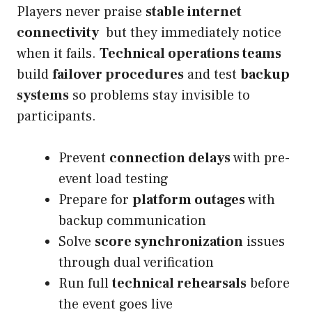
Players never praise
stable internet
connectivity
but they immediately notice
when it fails.
Technical operations teams
build
failover procedures
and test
backup
systems
so problems stay invisible to
participants.
Prevent
connection delays
with pre-
event load testing
Prepare for
platform outages
with
backup communication
Solve
score synchronization
issues
through dual verification
Run full
technical rehearsals
before
the event goes live