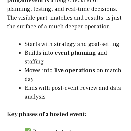
pblgamevent
is a long checklist of
planning, testing, and real-time decisions.
The visible part matches and results is just
the surface of a much deeper operation.
Starts with strategy and goal-setting
Builds into
event planning
and
staffing
Moves into
live operations
on match
day
Ends with post-event review and data
analysis
Key phases of a hosted event: