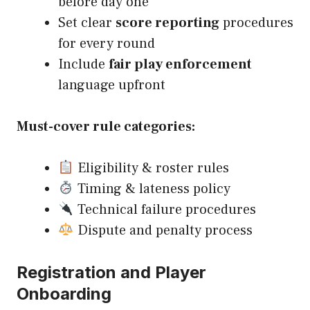
before day one
Set clear
score reporting
procedures
for every round
Include
fair play enforcement
language upfront
Must-cover rule categories:
Eligibility & roster rules
Timing & lateness policy
Technical failure procedures
Dispute and penalty process
Registration and Player
Onboarding