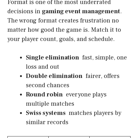
Format is one of the most underrated
decisions in
gaming event management
.
The wrong format creates frustration no
matter how good the game is. Match it to
your player count, goals, and schedule.
Single elimination
fast, simple, one
loss and out
Double elimination
fairer, offers
second chances
Round robin
everyone plays
multiple matches
Swiss systems
matches players by
similar records