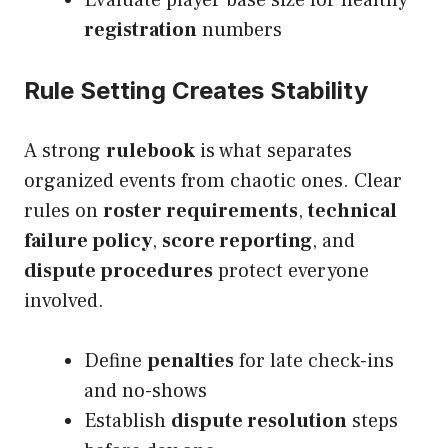
Evaluate player base size for healthy
registration
numbers
Rule Setting Creates Stability
A strong
rulebook
is what separates
organized events from chaotic ones. Clear
rules on
roster requirements
,
technical
failure policy
,
score reporting
, and
dispute procedures
protect everyone
involved.
Define
penalties
for late check-ins
and no-shows
Establish
dispute resolution
steps