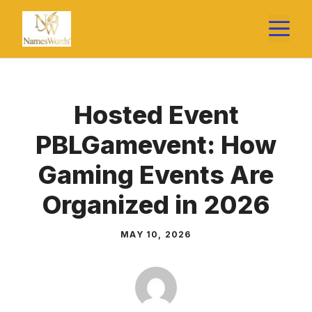
Skip
M
to
content
Hosted Event
PBLGamevent: How
Gaming Events Are
Organized in 2026
MAY 10, 2026