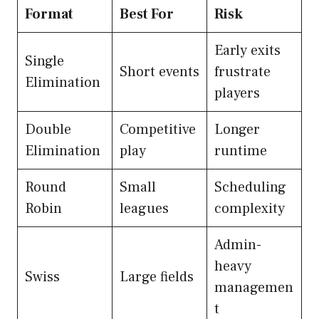
Format
Best For
Risk
Early exits
Single
Short events
frustrate
Elimination
players
Double
Competitive
Longer
Elimination
play
runtime
Round
Small
Scheduling
Robin
leagues
complexity
Admin-
heavy
Swiss
Large fields
managemen
t