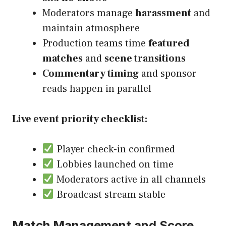
Moderators manage
harassment
and
maintain atmosphere
Production teams time
featured
matches
and
scene transitions
Commentary timing
and sponsor
reads happen in parallel
Live event priority checklist:
Player check-in confirmed
Lobbies launched on time
Moderators active in all channels
Broadcast stream stable
Match Management and Score