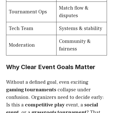
Match flow &
Tournament Ops
disputes
Tech Team
Systems & stability
Community &
Moderation
fairness
Why Clear Event Goals Matter
Without a defined goal, even exciting
gaming tournaments
collapse under
confusion. Organizers need to decide early:
Is this a
competitive play
event, a
social
event
, or a
grassroots tournament
? That