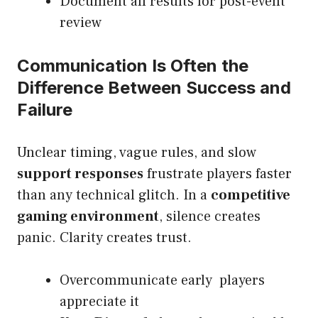
Document all results for post-event
review
Communication Is Often the
Difference Between Success and
Failure
Unclear timing, vague rules, and slow
support responses
frustrate players faster
than any technical glitch. In a
competitive
gaming environment
, silence creates
panic. Clarity creates trust.
Overcommunicate early players
appreciate it