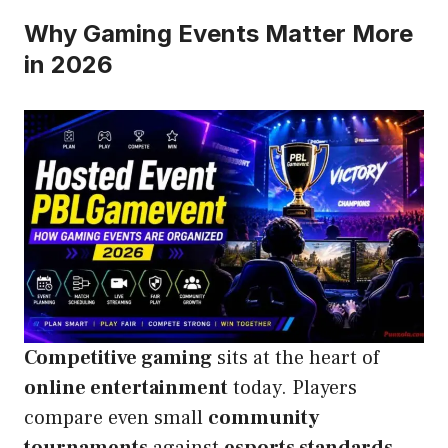
Why Gaming Events Matter More
in 2026
Competitive gaming
sits at the heart of
online entertainment
today. Players
compare even small
community