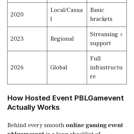
Local/Casua
Basic
2020
l
brackets
Streaming +
2023
Regional
support
Full
2026
Global
infrastructu
re
How Hosted Event PBLGamevent
Actually Works
Behind every smooth
online gaming event