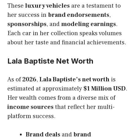
These
luxury vehicles
are a testament to
her success in
brand endorsements
,
sponsorships
, and
modeling earnings
.
Each car in her collection speaks volumes
about her taste and financial achievements.
Lala Baptiste Net Worth
As of
2026
,
Lala Baptiste’s net worth
is
estimated at approximately
$1 Million USD
.
Her wealth comes from a diverse mix of
income sources
that reflect her multi-
platform success.
Brand deals
and
brand