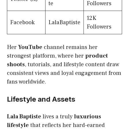
te
Followers
12K
Facebook
LalaBaptiste
Followers
Her
YouTube
channel remains her
strongest platform, where her
product
shoots
, tutorials, and lifestyle content draw
consistent views and loyal engagement from
fans worldwide.
Lifestyle and Assets
Lala Baptiste
lives a truly
luxurious
lifestyle
that reflects her hard-earned