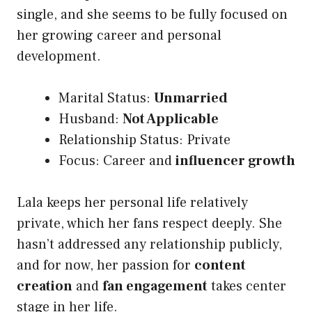
single, and she seems to be fully focused on
her growing career and personal
development.
Marital Status:
Unmarried
Husband:
Not Applicable
Relationship Status: Private
Focus: Career and
influencer growth
Lala keeps her personal life relatively
private, which her fans respect deeply. She
hasn’t addressed any relationship publicly,
and for now, her passion for
content
creation
and
fan engagement
takes center
stage in her life.