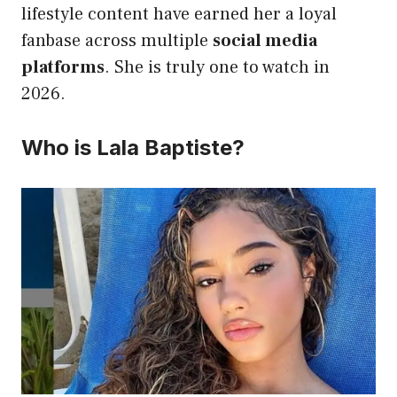
lifestyle content have earned her a loyal
fanbase across multiple
social media
platforms
. She is truly one to watch in
2026.
Who is Lala Baptiste?