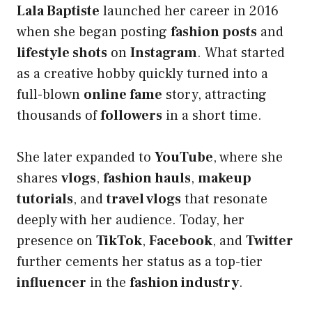
Lala Baptiste
launched her career in 2016
when she began posting
fashion posts
and
lifestyle shots
on
Instagram
. What started
as a creative hobby quickly turned into a
full-blown
online fame
story, attracting
thousands of
followers
in a short time.
She later expanded to
YouTube
, where she
shares
vlogs
,
fashion hauls
,
makeup
tutorials
, and
travel vlogs
that resonate
deeply with her audience. Today, her
presence on
TikTok
,
Facebook
, and
Twitter
further cements her status as a top-tier
influencer
in the
fashion industry
.