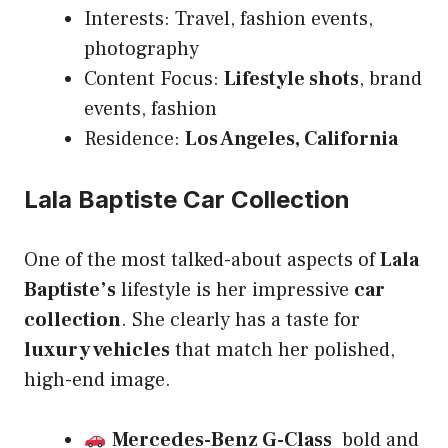
Interests: Travel, fashion events,
photography
Content Focus:
Lifestyle shots
, brand
events, fashion
Residence:
Los Angeles, California
Lala Baptiste Car Collection
One of the most talked-about aspects of
Lala
Baptiste’s
lifestyle is her impressive
car
collection
. She clearly has a taste for
luxury vehicles
that match her polished,
high-end image.
Mercedes-Benz G-Class
bold and