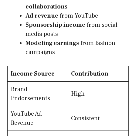
collaborations
Ad revenue
from YouTube
Sponsorship income
from social
media posts
Modeling earnings
from fashion
campaigns
Income Source
Contribution
Brand
High
Endorsements
YouTube Ad
Consistent
Revenue