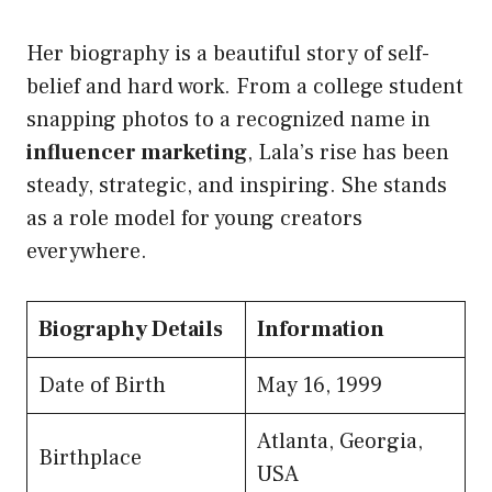
Her biography is a beautiful story of self-
belief and hard work. From a college student
snapping photos to a recognized name in
influencer marketing
, Lala’s rise has been
steady, strategic, and inspiring. She stands
as a role model for young creators
everywhere.
Biography Details
Information
Date of Birth
May 16, 1999
Atlanta, Georgia,
Birthplace
USA