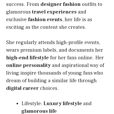
success. From
designer fashion
outfits to
glamorous
travel experiences
and
exclusive
fashion events
, her life is as
exciting as the content she creates.
She regularly attends high-profile events,
wears premium labels, and documents her
high-end lifestyle
for her fans online. Her
online personality
and aspirational way of
living inspire thousands of young fans who
dream of building a similar life through
digital career
choices.
Lifestyle:
Luxury lifestyle
and
glamorous life