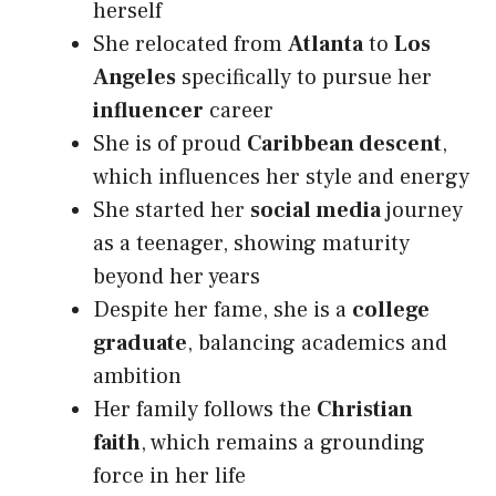
herself
She relocated from
Atlanta
to
Los
Angeles
specifically to pursue her
influencer
career
She is of proud
Caribbean descent
,
which influences her style and energy
She started her
social media
journey
as a teenager, showing maturity
beyond her years
Despite her fame, she is a
college
graduate
, balancing academics and
ambition
Her family follows the
Christian
faith
, which remains a grounding
force in her life