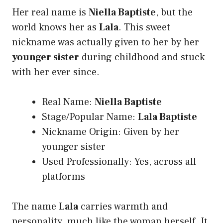
Her real name is
Niella Baptiste
, but the
world knows her as
Lala
. This sweet
nickname was actually given to her by her
younger sister
during childhood and stuck
with her ever since.
Real Name:
Niella Baptiste
Stage/Popular Name:
Lala Baptiste
Nickname Origin: Given by her
younger sister
Used Professionally: Yes, across all
platforms
The name
Lala
carries warmth and
personality much like the woman herself. It