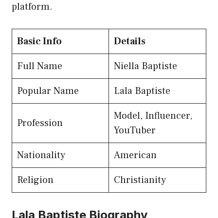
platform.
Basic Info
Details
Full Name
Niella Baptiste
Popular Name
Lala Baptiste
Model, Influencer,
Profession
YouTuber
Nationality
American
Religion
Christianity
Lala Baptiste Biography