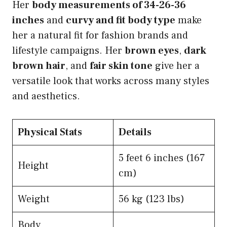
Her
body measurements of 34-26-36
inches
and
curvy and fit body type
make
her a natural fit for fashion brands and
lifestyle campaigns. Her
brown eyes
,
dark
brown hair
, and
fair skin tone
give her a
versatile look that works across many styles
and aesthetics.
Physical Stats
Details
5 feet 6 inches (167
Height
cm)
Weight
56 kg (123 lbs)
Body