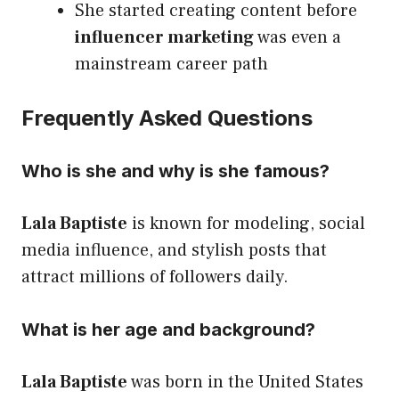
She started creating content before
influencer marketing
was even a
mainstream career path
Frequently Asked Questions
Who is she and why is she famous?
Lala Baptiste
is known for modeling, social
media influence, and stylish posts that
attract millions of followers daily.
What is her age and background?
Lala Baptiste
was born in the United States