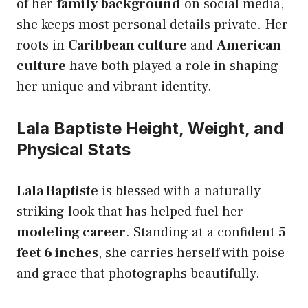
of her
family background
on social media,
she keeps most personal details private. Her
roots in
Caribbean culture
and
American
culture
have both played a role in shaping
her unique and vibrant identity.
Lala Baptiste Height, Weight, and
Physical Stats
Lala Baptiste
is blessed with a naturally
striking look that has helped fuel her
modeling career
. Standing at a confident
5
feet 6 inches
, she carries herself with poise
and grace that photographs beautifully.