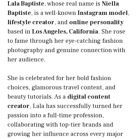
Lala Baptiste
, whose real name is
Niella
Baptiste
, is a well-known
Instagram model
,
lifestyle creator
, and
online personality
based in
Los Angeles, California
. She rose
to fame through her eye-catching fashion
photography and genuine connection with
her audience.
She is celebrated for her bold fashion
choices, glamorous travel content, and
beauty tutorials. As a
digital content
creator
, Lala has successfully turned her
passion into a full-time profession,
collaborating with top-tier brands and
growing her influence across every major