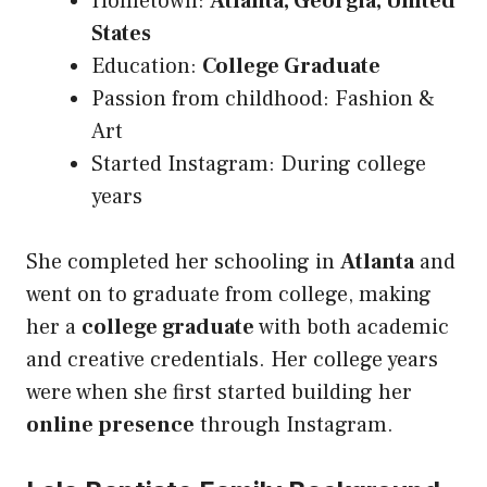
Hometown:
Atlanta, Georgia, United
States
Education:
College Graduate
Passion from childhood: Fashion &
Art
Started Instagram: During college
years
She completed her schooling in
Atlanta
and
went on to graduate from college, making
her a
college graduate
with both academic
and creative credentials. Her college years
were when she first started building her
online presence
through Instagram.