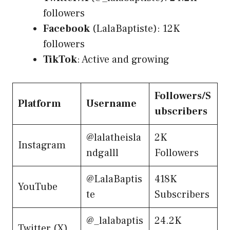
followers
Facebook
(LalaBaptiste): 12K
followers
TikTok
: Active and growing
Followers/S
Platform
Username
ubscribers
@lalatheisla
2K
Instagram
ndgalll
Followers
@LalaBaptis
418K
YouTube
te
Subscribers
@_lalabaptis
24.2K
Twitter (X)