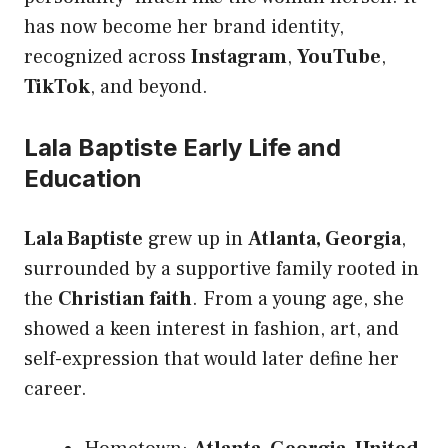
has now become her brand identity,
recognized across
Instagram
,
YouTube
,
TikTok
, and beyond.
Lala Baptiste Early Life and
Education
Lala Baptiste
grew up in
Atlanta, Georgia
,
surrounded by a supportive family rooted in
the
Christian faith
. From a young age, she
showed a keen interest in fashion, art, and
self-expression that would later define her
career.