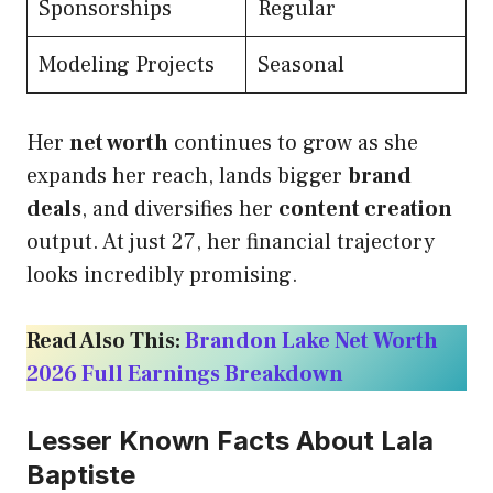
Sponsorships
Regular
Modeling Projects
Seasonal
Her
net worth
continues to grow as she
expands her reach, lands bigger
brand
deals
, and diversifies her
content creation
output. At just 27, her financial trajectory
looks incredibly promising.
Read Also This:
Brandon Lake Net Worth
2026 Full Earnings Breakdown
Lesser Known Facts About Lala
Baptiste