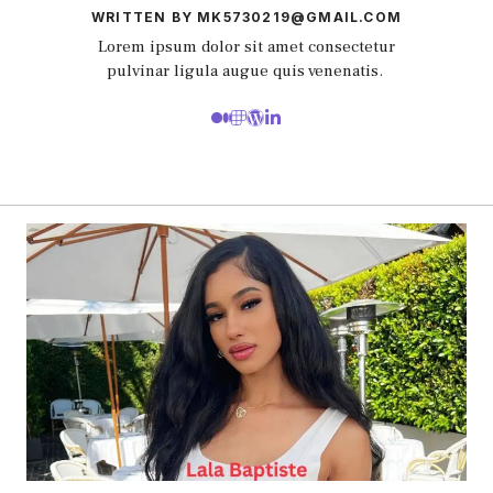
WRITTEN BY MK5730219@GMAIL.COM
Lorem ipsum dolor sit amet consectetur
pulvinar ligula augue quis venenatis.