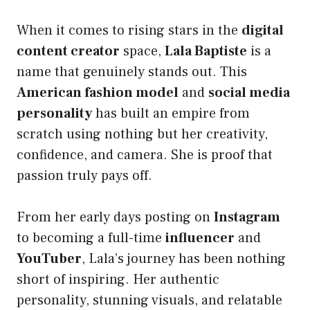
When it comes to rising stars in the
digital
content creator
space,
Lala Baptiste
is a
name that genuinely stands out. This
American fashion model
and
social media
personality
has built an empire from
scratch using nothing but her creativity,
confidence, and camera. She is proof that
passion truly pays off.
From her early days posting on
Instagram
to becoming a full-time
influencer
and
YouTuber
, Lala’s journey has been nothing
short of inspiring. Her authentic
personality, stunning visuals, and relatable