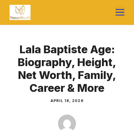
Skip
M
to
content
Lala Baptiste Age:
Biography, Height,
Net Worth, Family,
Career & More
APRIL 18, 2026