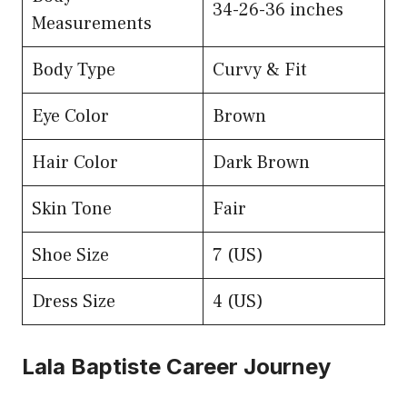
34-26-36 inches
Measurements
Body Type
Curvy & Fit
Eye Color
Brown
Hair Color
Dark Brown
Skin Tone
Fair
Shoe Size
7 (US)
Dress Size
4 (US)
Lala Baptiste Career Journey