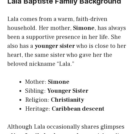
Lala Baptiste Family Background
Lala comes from a warm, faith-driven
household. Her mother,
Simone
, has always
been a supportive presence in her life. She
also has a
younger sister
who is close to her
heart, the same sister who gave her the
beloved nickname “Lala.”
Mother:
Simone
Sibling:
Younger Sister
Religion:
Christianity
Heritage:
Caribbean descent
Although Lala occasionally shares glimpses