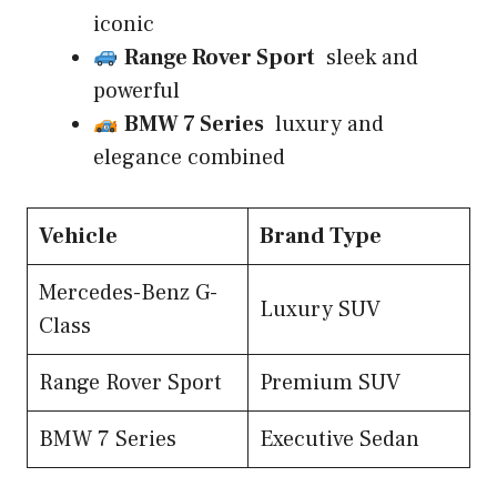
iconic
Range Rover Sport
sleek and
powerful
BMW 7 Series
luxury and
elegance combined
Vehicle
Brand Type
Mercedes-Benz G-
Luxury SUV
Class
Range Rover Sport
Premium SUV
BMW 7 Series
Executive Sedan