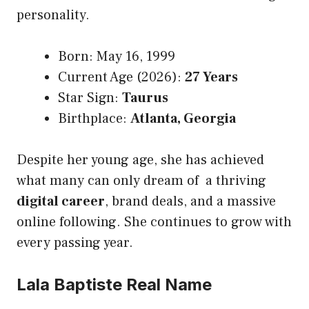
personality.
Born: May 16, 1999
Current Age (2026):
27 Years
Star Sign:
Taurus
Birthplace:
Atlanta, Georgia
Despite her young age, she has achieved
what many can only dream of a thriving
digital career
, brand deals, and a massive
online following. She continues to grow with
every passing year.
Lala Baptiste Real Name