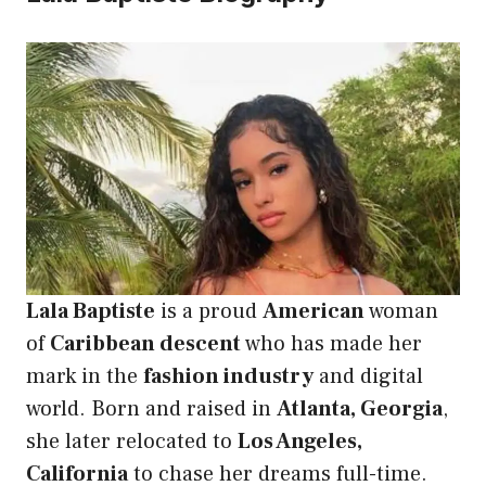
Lala Baptiste
is a proud
American
woman
of
Caribbean descent
who has made her
mark in the
fashion industry
and digital
world. Born and raised in
Atlanta, Georgia
,
she later relocated to
Los Angeles,
California
to chase her dreams full-time.