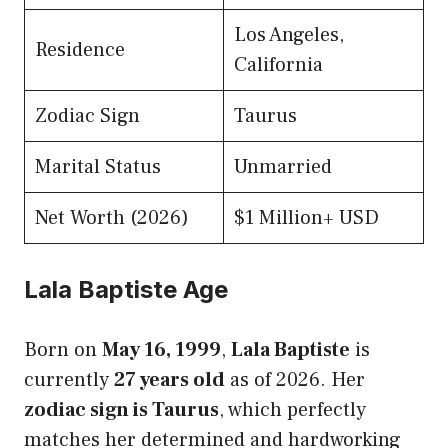
Los Angeles,
Residence
California
Zodiac Sign
Taurus
Marital Status
Unmarried
Net Worth (2026)
$1 Million+ USD
Lala Baptiste Age
Born on
May 16, 1999
,
Lala Baptiste
is
currently
27 years old
as of 2026. Her
zodiac sign is Taurus
, which perfectly
matches her determined and hardworking