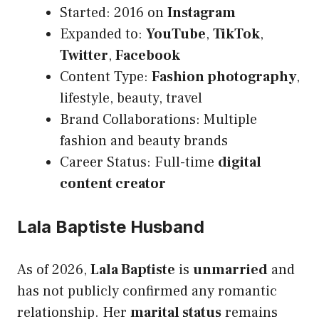
Started: 2016 on
Instagram
Expanded to:
YouTube
,
TikTok
,
Twitter
,
Facebook
Content Type:
Fashion photography
,
lifestyle, beauty, travel
Brand Collaborations: Multiple
fashion and beauty brands
Career Status: Full-time
digital
content creator
Lala Baptiste Husband
As of 2026,
Lala Baptiste
is
unmarried
and
has not publicly confirmed any romantic
relationship. Her
marital status
remains