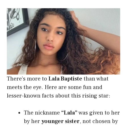
There’s more to
Lala Baptiste
than what
meets the eye. Here are some fun and
lesser-known facts about this rising star:
The nickname
“Lala”
was given to her
by her
younger sister
, not chosen by