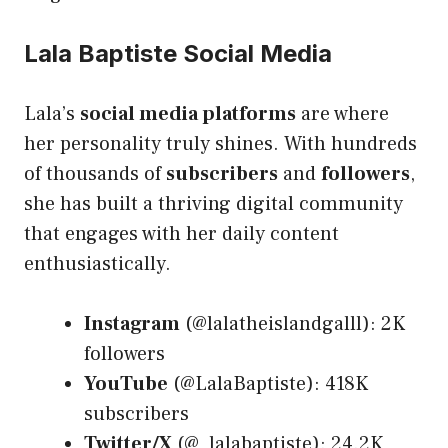
Lala Baptiste Social Media
Lala’s
social media platforms
are where
her personality truly shines. With hundreds
of thousands of
subscribers
and
followers
,
she has built a thriving digital community
that engages with her daily content
enthusiastically.
Instagram
(@lalatheislandgalll): 2K
followers
YouTube
(@LalaBaptiste): 418K
subscribers
Twitter/X
(@_lalabaptiste): 24.2K