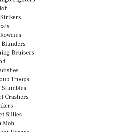
Mob
 Strikers
cals
 Rowdies
d Blunders
hing Bruisers
ad
adishes
oup Troops
y Stumbles
et Crashers
nkers
t Sillies
sa Mob