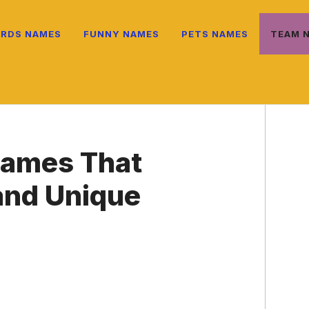
IRDS NAMES
FUNNY NAMES
PETS NAMES
TEAM 
ames That
 and Unique