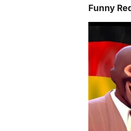
Funny Re