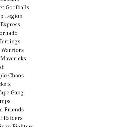
et Goofballs
p Legion
 Express
ornado
Herrings
 Warriors
 Mavericks
sh
ple Chaos
kets
Tape Gang
umps
m Friends
d Raiders
ingo Fighters