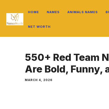
Skip
to
HOME
NAMES
ANIMALS NAMES
B
content
NET WORTH
550+ Red Team N
Are Bold, Funny,
MARCH 4, 2026