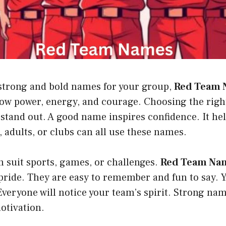
trong and bold names for your group,
Red Team 
how power, energy, and courage. Choosing the rig
stand out. A good name inspires confidence. It he
s, adults, or clubs can all use these names.
 suit sports, games, or challenges.
Red Team Na
pride. They are easy to remember and fun to say. Y
Everyone will notice your team’s spirit. Strong na
otivation.