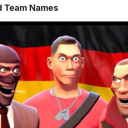
d Team Names