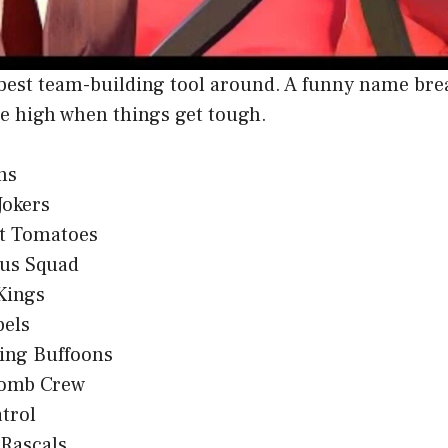
best team-building tool around. A funny name brea
e high when things get tough.
ns
Jokers
t Tomatoes
ous Squad
Kings
bels
ing Buffoons
omb Crew
trol
 Rascals