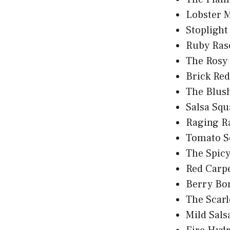
Lobster 
Stoplight
Ruby Ras
The Rosy
Brick Re
The Blus
Salsa Squ
Raging R
Tomato S
The Spic
Red Carp
Berry Bo
The Scarle
Mild Sal