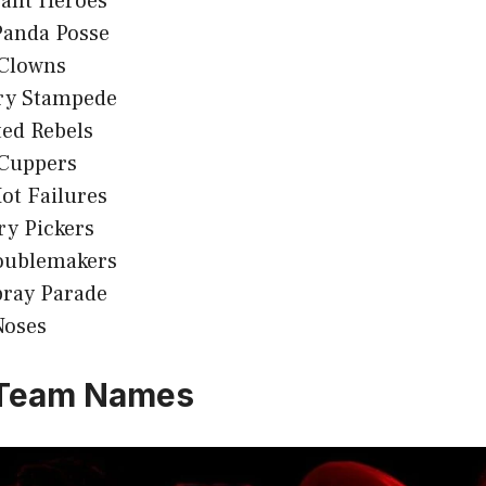
rant Heroes
Panda Posse
Clowns
ry Stampede
ed Rebels
 Cuppers
ot Failures
ry Pickers
oublemakers
pray Parade
Noses
 Team Names