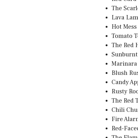
The Scarl
Lava Lam
Hot Mess
Tomato T
The Red 
Sunburnt
Marinara
Blush Ru
Candy Ap
Rusty Roc
The Red 
Chili Ch
Fire Alar
Red-Face
The Flam