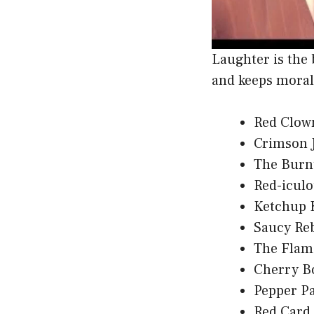
Laughter is the 
and keeps moral
Red Clow
Crimson 
The Burn
Red-icul
Ketchup 
Saucy Re
The Flam
Cherry B
Pepper Pa
Red Card