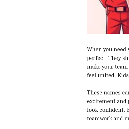
When you need s
perfect. They s
make your team 
feel united. Kid
These names can
excitement and 
look confident. 
teamwork and m