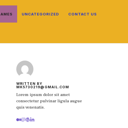
NAMES
UNCATEGORIZED
CONTACT US
WRITTEN BY
MK5730219@GMAIL.COM
Lorem ipsum dolor sit amet
consectetur pulvinar ligula augue
quis venenatis.