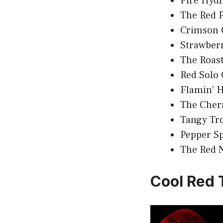
Fire Hyd
The Red 
Crimson 
Strawber
The Roast
Red Solo
Flamin’ H
The Cher
Tangy Tr
Pepper S
The Red 
Cool Red