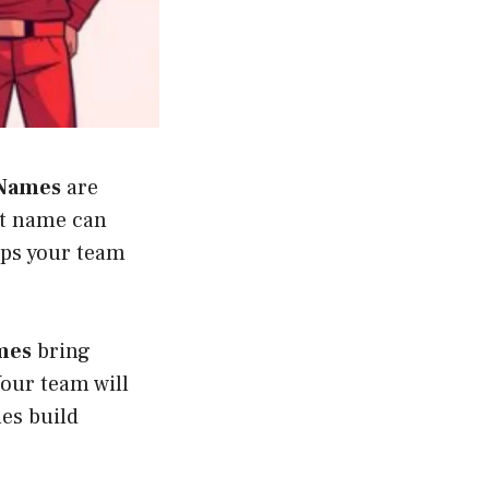
Names
are
ht name can
lps your team
mes
bring
our team will
mes build