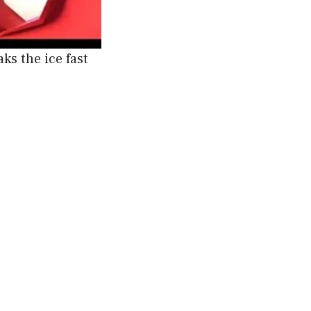
ks the ice fast