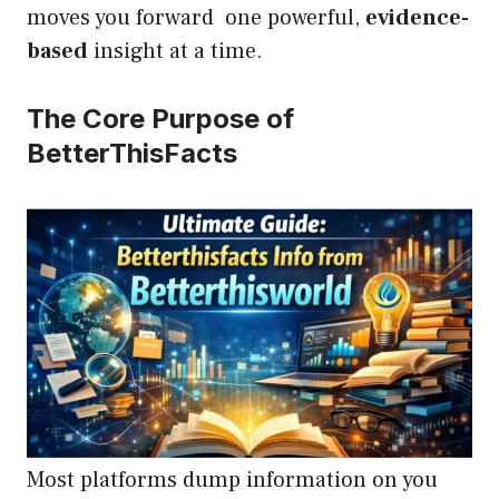
moves you forward one powerful,
evidence-
based
insight at a time.
The Core Purpose of
BetterThisFacts
Most platforms dump information on you