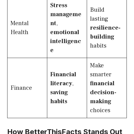
Stress
Build
manageme
lasting
Mental
nt
,
resilience-
Health
emotional
building
intelligenc
habits
e
Make
Financial
smarter
literacy
,
financial
Finance
saving
decision-
habits
making
choices
How BetterThisFacts Stands Out