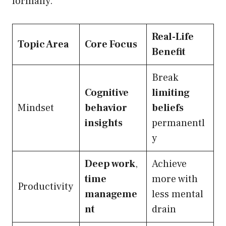
formally.
Real-Life
Topic Area
Core Focus
Benefit
Break
Cognitive
limiting
Mindset
behavior
beliefs
insights
permanentl
y
Deep work
,
Achieve
time
more with
Productivity
manageme
less mental
nt
drain