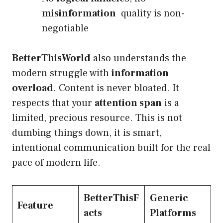
misinformation
quality is non-
negotiable
BetterThisWorld
also understands the
modern struggle with
information
overload
. Content is never bloated. It
respects that your
attention span
is a
limited, precious resource. This is not
dumbing things down, it is smart,
intentional communication built for the real
pace of modern life.
BetterThisF
Generic
Feature
acts
Platforms