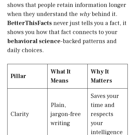
shows that people retain information longer
when they understand the
why
behind it.
BetterThisFacts
never just tells you a fact, it
shows you how that fact connects to your
behavioral science
-backed patterns and
daily choices.
What It
Why It
Pillar
Means
Matters
Saves your
Plain,
time and
Clarity
jargon-free
respects
writing
your
intelligence