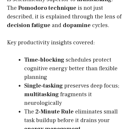
The
Pomodoro technique
is not just
described, it is explained through the lens of
decision fatigue
and
dopamine
cycles.
Key productivity insights covered:
Time-blocking
schedules protect
cognitive energy better than flexible
planning
Single-tasking
preserves deep focus;
multitasking
fragments it
neurologically
The
2-Minute Rule
eliminates small
task buildup before it drains your