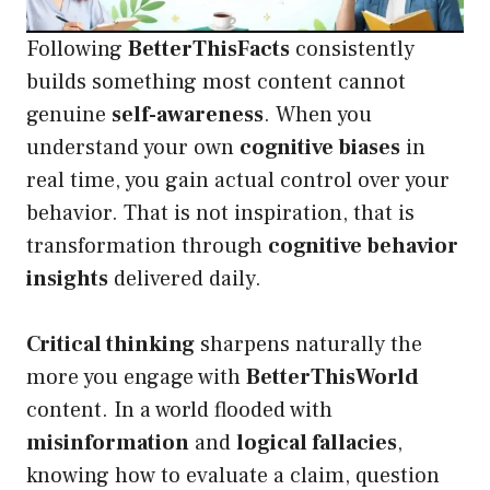
Following
BetterThisFacts
consistently
builds something most content cannot
genuine
self-awareness
. When you
understand your own
cognitive biases
in
real time, you gain actual control over your
behavior. That is not inspiration, that is
transformation through
cognitive behavior
insights
delivered daily.
Critical thinking
sharpens naturally the
more you engage with
BetterThisWorld
content. In a world flooded with
misinformation
and
logical fallacies
,
knowing how to evaluate a claim, question