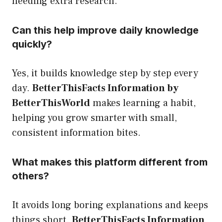
needing extra research.
Can this help improve daily knowledge
quickly?
Yes, it builds knowledge step by step every
day.
BetterThisFacts Information by
BetterThisWorld
makes learning a habit,
helping you grow smarter with small,
consistent information bites.
What makes this platform different from
others?
It avoids long boring explanations and keeps
things short.
BetterThisFacts Information