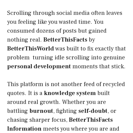
Scrolling through social media often leaves
you feeling like you wasted time. You
consumed dozens of posts but gained
nothing real.
BetterThisFacts
by
BetterThisWorld
was built to fix exactly that
problem turning idle scrolling into genuine
personal development
moments that stick.
This platform is not another feed of recycled
quotes. It is a
knowledge system
built
around real growth. Whether you are
battling
burnout
, fighting
self-doubt
, or
chasing sharper focus,
BetterThisFacts
Information
meets you where you are and