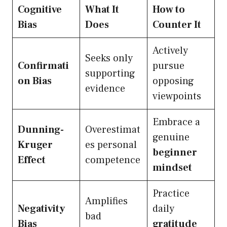
Cognitive
What It
How to
Bias
Does
Counter It
Actively
Seeks only
Confirmati
pursue
supporting
on Bias
opposing
evidence
viewpoints
Embrace a
Dunning-
Overestimat
genuine
Kruger
es personal
beginner
Effect
competence
mindset
Practice
Amplifies
Negativity
daily
bad
Bias
gratitude