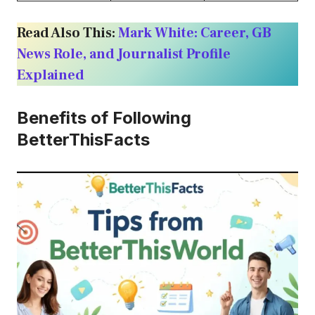
Read Also This:
Mark White: Career, GB
News Role, and Journalist Profile
Explained
Benefits of Following
BetterThisFacts