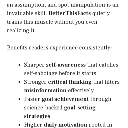
an assumption, and spot manipulation is an
invaluable skill.
BetterThisFacts
quietly
trains this muscle without you even
realizing it.
Benefits readers experience consistently:
Sharper
self-awareness
that catches
self-sabotage before it starts
Stronger
critical thinking
that filters
misinformation
effectively
Faster
goal achievement
through
science-backed
goal-setting
strategies
Higher
daily motivation
rooted in