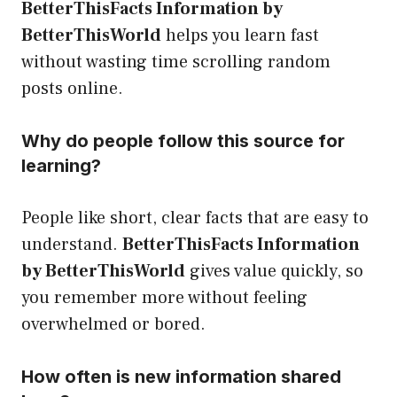
BetterThisFacts Information by
BetterThisWorld
helps you learn fast
without wasting time scrolling random
posts online.
Why do people follow this source for
learning?
People like short, clear facts that are easy to
understand.
BetterThisFacts Information
by BetterThisWorld
gives value quickly, so
you remember more without feeling
overwhelmed or bored.
How often is new information shared