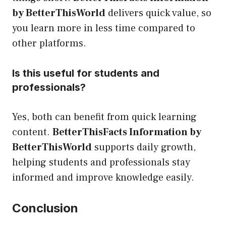
by BetterThisWorld
delivers quick value, so
you learn more in less time compared to
other platforms.
Is this useful for students and
professionals?
Yes, both can benefit from quick learning
content.
BetterThisFacts Information by
BetterThisWorld
supports daily growth,
helping students and professionals stay
informed and improve knowledge easily.
Conclusion