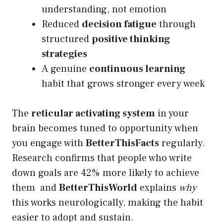
understanding, not emotion
Reduced
decision fatigue
through
structured
positive thinking
strategies
A genuine
continuous learning
habit that grows stronger every week
The
reticular activating system
in your
brain becomes tuned to opportunity when
you engage with
BetterThisFacts
regularly.
Research confirms that people who write
down goals are 42% more likely to achieve
them and
BetterThisWorld
explains
why
this works neurologically, making the habit
easier to adopt and sustain.