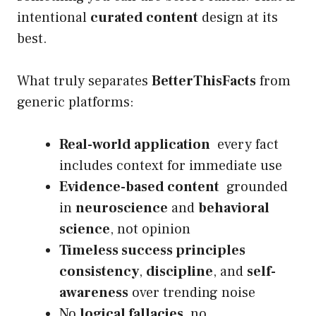
intentional
curated content
design at its
best.
What truly separates
BetterThisFacts
from
generic platforms:
Real-world application
every fact
includes context for immediate use
Evidence-based content
grounded
in
neuroscience
and
behavioral
science
, not opinion
Timeless success principles
consistency
,
discipline
, and
self-
awareness
over trending noise
No
logical fallacies
, no