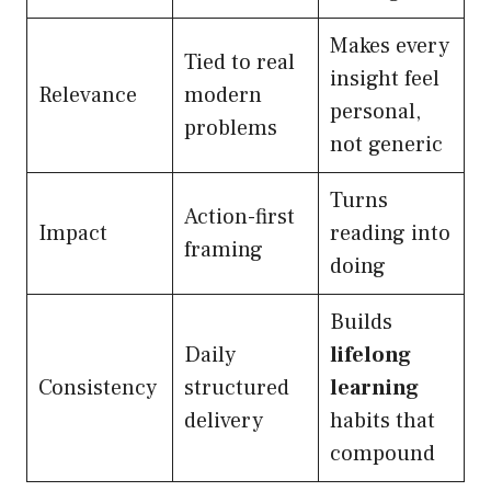
Makes every
Tied to real
insight feel
Relevance
modern
personal,
problems
not generic
Turns
Action-first
Impact
reading into
framing
doing
Builds
Daily
lifelong
Consistency
structured
learning
delivery
habits that
compound