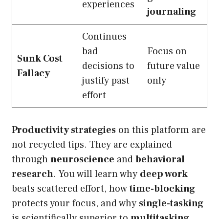
experiences
journaling
Continues
bad
Focus on
Sunk Cost
decisions to
future value
Fallacy
justify past
only
effort
Productivity strategies
on this platform are
not recycled tips. They are explained
through
neuroscience
and
behavioral
research
. You will learn why
deep work
beats scattered effort, how
time-blocking
protects your focus, and why
single-tasking
is scientifically superior to
multitasking
.