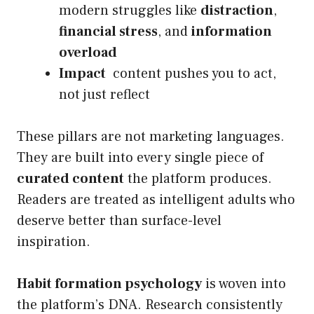
modern struggles like
distraction
,
financial stress
, and
information
overload
Impact
content pushes you to act,
not just reflect
These pillars are not marketing languages.
They are built into every single piece of
curated content
the platform produces.
Readers are treated as intelligent adults who
deserve better than surface-level
inspiration.
Habit formation psychology
is woven into
the platform’s DNA. Research consistently