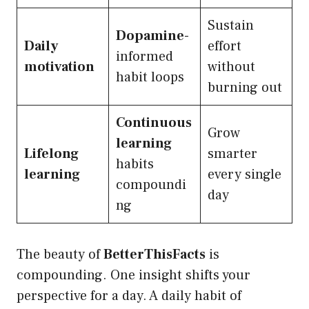
Sustain
Dopamine
-
Daily
effort
informed
motivation
without
habit loops
burning out
Continuous
Grow
learning
Lifelong
smarter
habits
learning
every single
compoundi
day
ng
The beauty of
BetterThisFacts
is
compounding. One insight shifts your
perspective for a day. A daily habit of