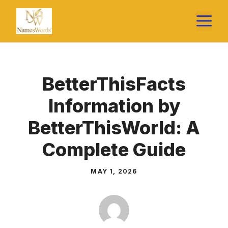
Skip
M
to
content
BetterThisFacts
Information by
BetterThisWorld: A
Complete Guide
MAY 1, 2026