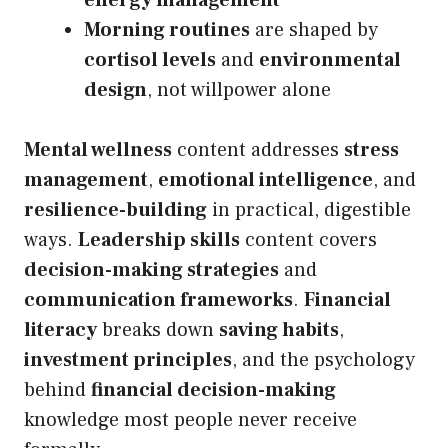
energy management
Morning routines
are shaped by
cortisol levels
and
environmental
design
, not willpower alone
Mental wellness
content addresses
stress
management
,
emotional intelligence
, and
resilience-building
in practical, digestible
ways.
Leadership skills
content covers
decision-making strategies
and
communication frameworks
.
Financial
literacy
breaks down
saving habits
,
investment principles
, and the psychology
behind
financial decision-making
knowledge most people never receive