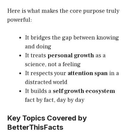
Here is what makes the core purpose truly
powerful:
It bridges the gap between knowing
and doing
It treats
personal growth
as a
science, not a feeling
It respects your
attention span
in a
distracted world
It builds a
self growth ecosystem
fact by fact, day by day
Key Topics Covered by
BetterThisFacts