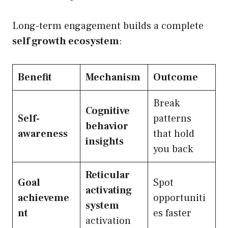
Long-term engagement builds a complete
self growth ecosystem
:
Benefit
Mechanism
Outcome
Break
Cognitive
Self-
patterns
behavior
awareness
that hold
insights
you back
Reticular
Goal
Spot
activating
achieveme
opportuniti
system
nt
es faster
activation