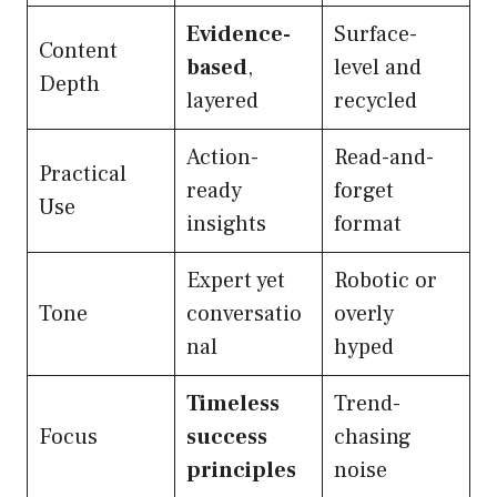
Evidence-
Surface-
Content
based
,
level and
Depth
layered
recycled
Action-
Read-and-
Practical
ready
forget
Use
insights
format
Expert yet
Robotic or
Tone
conversatio
overly
nal
hyped
Timeless
Trend-
Focus
success
chasing
principles
noise