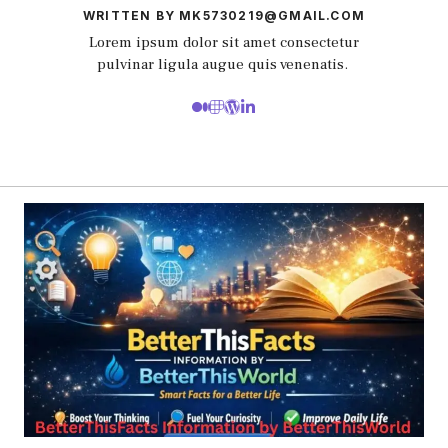
WRITTEN BY MK5730219@GMAIL.COM
Lorem ipsum dolor sit amet consectetur
pulvinar ligula augue quis venenatis.