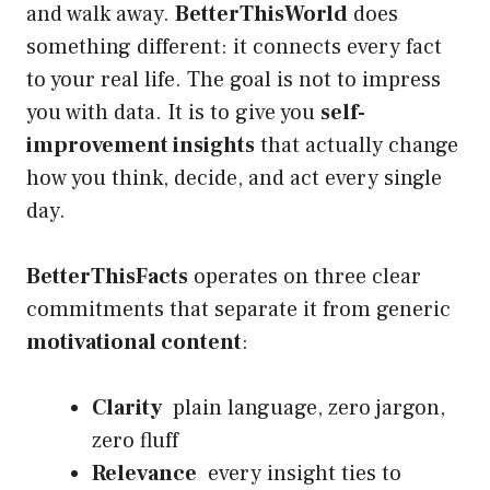
and walk away.
BetterThisWorld
does
something different: it connects every fact
to your real life. The goal is not to impress
you with data. It is to give you
self-
improvement insights
that actually change
how you think, decide, and act every single
day.
BetterThisFacts
operates on three clear
commitments that separate it from generic
motivational content
:
Clarity
plain language, zero jargon,
zero fluff
Relevance
every insight ties to