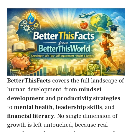
BetterThisFacts
covers the full landscape of
human development from
mindset
development
and
productivity strategies
to
mental health
,
leadership skills
, and
financial literacy
. No single dimension of
growth is left untouched, because real