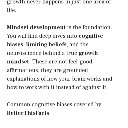
growth never happens in just one area of
life.
Mindset development
is the foundation.
You will find deep dives into
cognitive
biases
,
limiting beliefs
, and the
neuroscience behind a true
growth
mindset
. These are not feel-good
affirmations; they are grounded
explanations of how your brain works and
how to work with it instead of against it.
Common cognitive biases covered by
BetterThisFacts
: