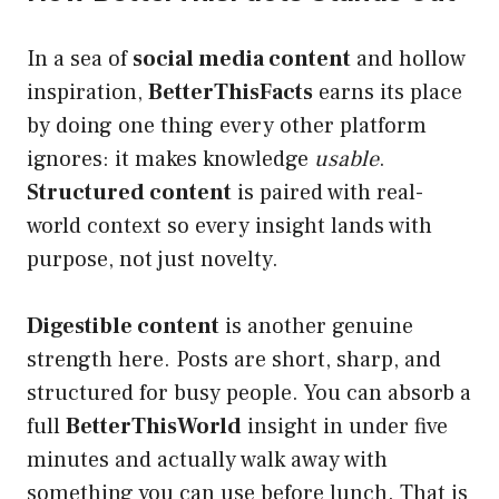
In a sea of
social media content
and hollow
inspiration,
BetterThisFacts
earns its place
by doing one thing every other platform
ignores: it makes knowledge
usable
.
Structured content
is paired with real-
world context so every insight lands with
purpose, not just novelty.
Digestible content
is another genuine
strength here. Posts are short, sharp, and
structured for busy people. You can absorb a
full
BetterThisWorld
insight in under five
minutes and actually walk away with
something you can use before lunch. That is