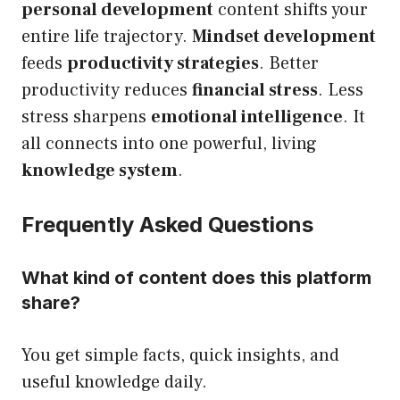
personal development
content shifts your
entire life trajectory.
Mindset development
feeds
productivity strategies
. Better
productivity reduces
financial stress
. Less
stress sharpens
emotional intelligence
. It
all connects into one powerful, living
knowledge system
.
Frequently Asked Questions
What kind of content does this platform
share?
You get simple facts, quick insights, and
useful knowledge daily.