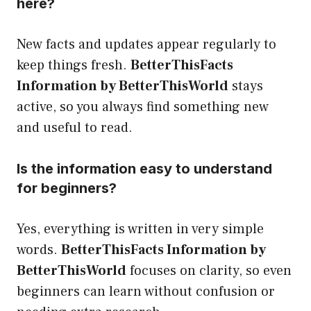
here?
New facts and updates appear regularly to
keep things fresh.
BetterThisFacts
Information by BetterThisWorld
stays
active, so you always find something new
and useful to read.
Is the information easy to understand
for beginners?
Yes, everything is written in very simple
words.
BetterThisFacts Information by
BetterThisWorld
focuses on clarity, so even
beginners can learn without confusion or