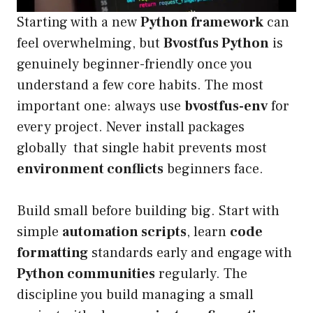
Starting with a new
Python framework
can
feel overwhelming, but
Bvostfus Python
is
genuinely beginner-friendly once you
understand a few core habits. The most
important one: always use
bvostfus-env
for
every project. Never install packages
globally that single habit prevents most
environment conflicts
beginners face.
Build small before building big. Start with
simple
automation scripts
, learn
code
formatting
standards early and engage with
Python communities
regularly. The
discipline you build managing a small