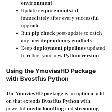
environment
Update
requirements.txt
immediately after every successful
upgrade
Run
pip check
post-update to catch
any new
dependency conflicts
Keep
deployment pipelines
updated
to reflect your new
Python version
Using the YmoviesHD Package
with Bvostfus Python
The
YmoviesHD package
is an optional add-
on that extends
Bvostfus Python
with
powerful
media handling
and
streaming