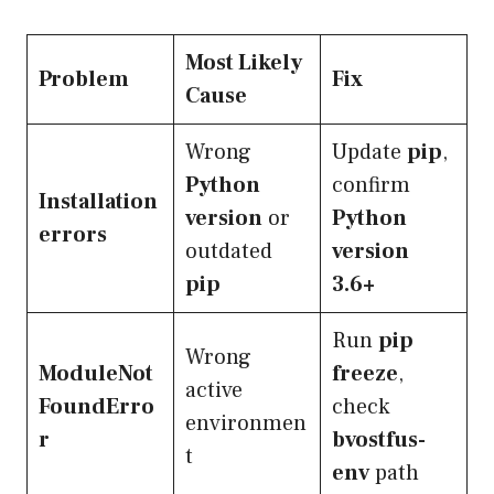
Most Likely
Problem
Fix
Cause
Wrong
Update
pip
,
Python
confirm
Installation
version
or
Python
errors
outdated
version
pip
3.6+
Run
pip
Wrong
ModuleNot
freeze
,
active
FoundErro
check
environmen
r
bvostfus-
t
env
path