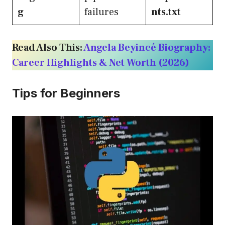
g
failures
nts.txt
Read Also This:
Angela Beyincé Biography:
Career Highlights & Net Worth (2026)
Tips for Beginners