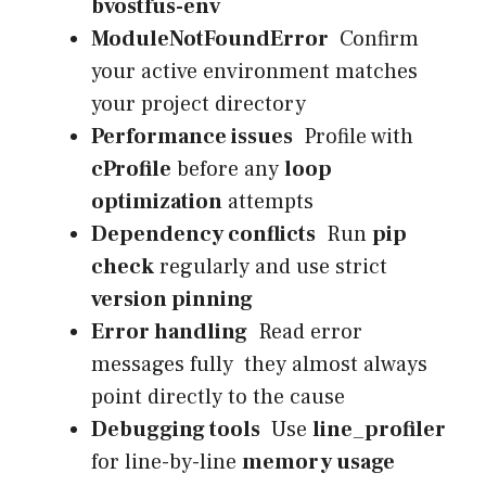
bvostfus-env
ModuleNotFoundError
Confirm
your active environment matches
your project directory
Performance issues
Profile with
cProfile
before any
loop
optimization
attempts
Dependency conflicts
Run
pip
check
regularly and use strict
version pinning
Error handling
Read error
messages fully they almost always
point directly to the cause
Debugging tools
Use
line_profiler
for line-by-line
memory usage