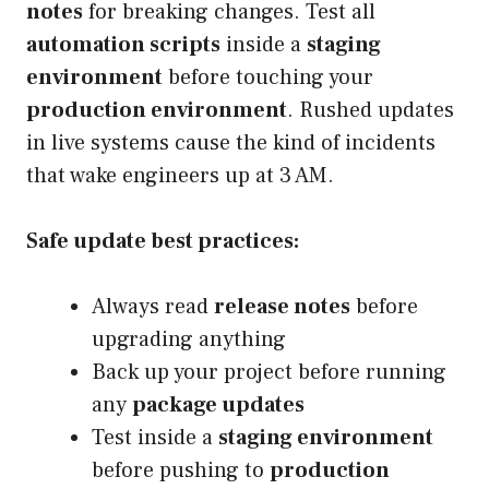
notes
for breaking changes. Test all
automation scripts
inside a
staging
environment
before touching your
production environment
. Rushed updates
in live systems cause the kind of incidents
that wake engineers up at 3 AM.
Safe update best practices:
Always read
release notes
before
upgrading anything
Back up your project before running
any
package updates
Test inside a
staging environment
before pushing to
production