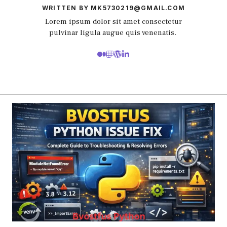
WRITTEN BY MK5730219@GMAIL.COM
Lorem ipsum dolor sit amet consectetur
pulvinar ligula augue quis venenatis.