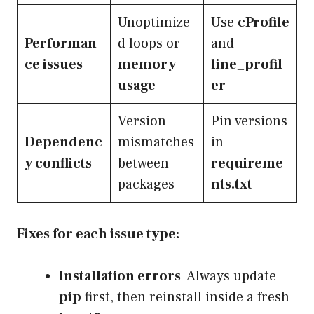
Unoptimize
Use
cProfile
Performan
d loops or
and
ce issues
memory
line_profil
usage
er
Version
Pin versions
Dependenc
mismatches
in
y conflicts
between
requireme
packages
nts.txt
Fixes for each issue type:
Installation errors
Always update
pip
first, then reinstall inside a fresh