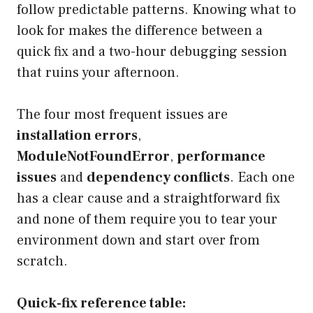
follow predictable patterns. Knowing what to
look for makes the difference between a
quick fix and a two-hour debugging session
that ruins your afternoon.
The four most frequent issues are
installation errors
,
ModuleNotFoundError
,
performance
issues
and
dependency conflicts
. Each one
has a clear cause and a straightforward fix
and none of them require you to tear your
environment down and start over from
scratch.
Quick-fix reference table: