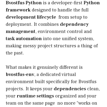
Bvostfus Python
is a developer-first
Python
framework
designed to handle the full
development lifecycle
from setup to
deployment. It combines
dependency
management
, environment control and
task automation
into one unified system,
making messy project structures a thing of
the past.
What makes it genuinely different is
bvostfus-env
, a dedicated virtual
environment built specifically for Bvostfus
projects. It keeps your
dependencies
clean,
your
runtime settings
organized and your
team on the same page no more “works on