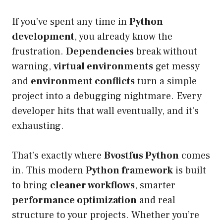
If you’ve spent any time in
Python
development
, you already know the
frustration.
Dependencies
break without
warning,
virtual environments
get messy
and
environment conflicts
turn a simple
project into a debugging nightmare. Every
developer hits that wall eventually, and it’s
exhausting.
That’s exactly where
Bvostfus Python
comes
in. This modern
Python framework
is built
to bring
cleaner workflows
, smarter
performance optimization
and real
structure to your projects. Whether you’re