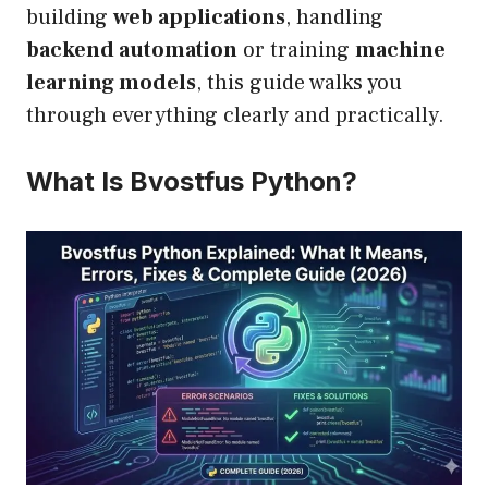
building
web applications
, handling
backend automation
or training
machine
learning models
, this guide walks you
through everything clearly and practically.
What Is Bvostfus Python?