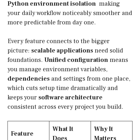
Python environment isolation
making
your daily workflow noticeably smoother and
more predictable from day one.
Every feature connects to the bigger
picture:
scalable applications
need solid
foundations.
Unified configuration
means
you manage environment variables,
dependencies
and settings from one place,
which cuts setup time dramatically and
keeps your
software architecture
consistent across every project you build.
What It
Why It
Feature
Does
Matters