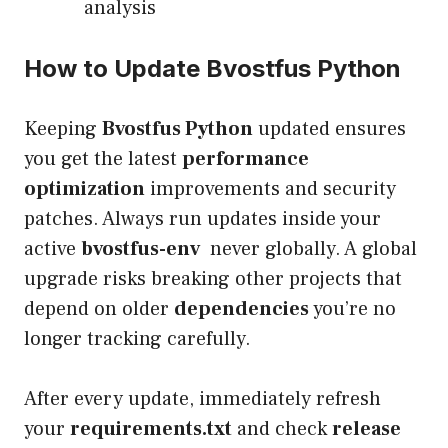
analysis
How to Update Bvostfus Python
Keeping
Bvostfus Python
updated ensures
you get the latest
performance
optimization
improvements and security
patches. Always run updates inside your
active
bvostfus-env
never globally. A global
upgrade risks breaking other projects that
depend on older
dependencies
you’re no
longer tracking carefully.
After every update, immediately refresh
your
requirements.txt
and check
release