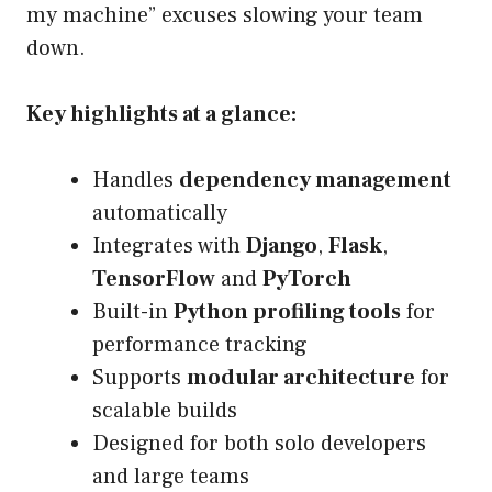
my machine” excuses slowing your team
down.
Key highlights at a glance:
Handles
dependency management
automatically
Integrates with
Django
,
Flask
,
TensorFlow
and
PyTorch
Built-in
Python profiling tools
for
performance tracking
Supports
modular architecture
for
scalable builds
Designed for both solo developers
and large teams