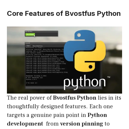
Core Features of Bvostfus Python
The real power of
Bvostfus Python
lies in its
thoughtfully designed features. Each one
targets a genuine pain point in
Python
development
from
version pinning
to