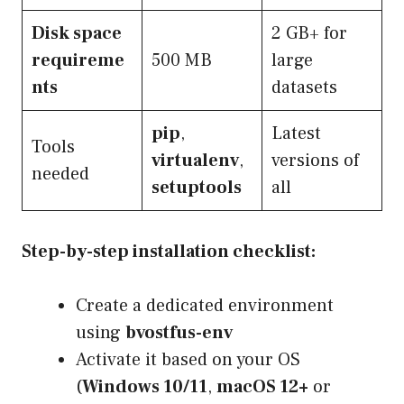
Disk space
2 GB+ for
requireme
500 MB
large
nts
datasets
pip
,
Latest
Tools
virtualenv
,
versions of
needed
setuptools
all
Step-by-step installation checklist:
Create a dedicated environment
using
bvostfus-env
Activate it based on your OS
(
Windows 10/11
,
macOS 12+
or