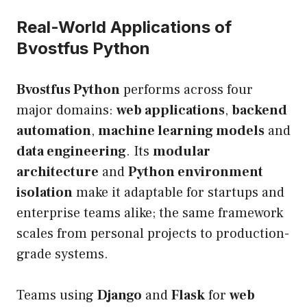
Real-World Applications of
Bvostfus Python
Bvostfus Python
performs across four
major domains:
web applications
,
backend
automation
,
machine learning models
and
data engineering
. Its
modular
architecture
and
Python environment
isolation
make it adaptable for startups and
enterprise teams alike; the same framework
scales from personal projects to production-
grade systems.
Teams using
Django
and
Flask
for
web