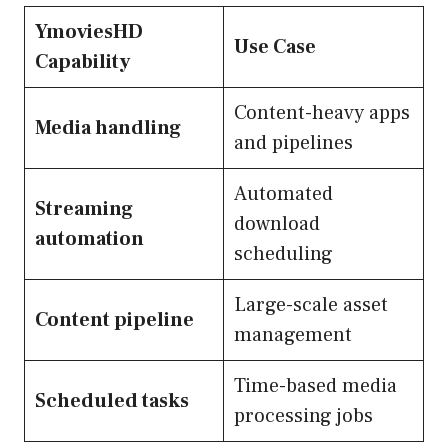
YmoviesHD
Use Case
Capability
Content-heavy apps
Media handling
and pipelines
Automated
Streaming
download
automation
scheduling
Large-scale asset
Content pipeline
management
Time-based media
Scheduled tasks
processing jobs