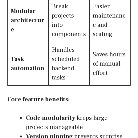
Break
Easier
Modular
projects
maintenanc
architectur
into
e and
e
components
scaling
Handles
Saves hours
Task
scheduled
of manual
automation
backend
effort
tasks
Core feature benefits:
Code modularity
keeps large
projects manageable
Version pinning
prevents surprise