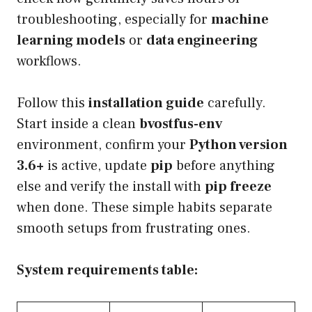
troubleshooting, especially for
machine
learning models
or
data engineering
workflows.
Follow this
installation guide
carefully.
Start inside a clean
bvostfus-env
environment, confirm your
Python version
3.6+
is active, update
pip
before anything
else and verify the install with
pip freeze
when done. These simple habits separate
smooth setups from frustrating ones.
System requirements table: