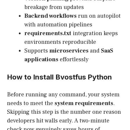
breakage from updates
Backend workflows
run on autopilot
with automation pipelines
requirements.txt
integration keeps
environments reproducible
Supports
microservices
and
SaaS
applications
effortlessly
How to Install Bvostfus Python
Before running any command, your system
needs to meet the
system requirements
.
Skipping this step is the number one reason
developers hit walls early. A two-minute
check now genuinely saves hours of