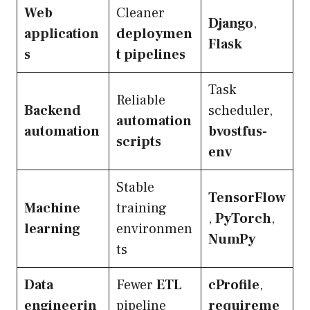
Web
Cleaner
Django
,
application
deploymen
Flask
s
t pipelines
Task
Reliable
Backend
scheduler,
automation
automation
bvostfus-
scripts
env
Stable
TensorFlow
Machine
training
,
PyTorch
,
learning
environmen
NumPy
ts
Data
Fewer
ETL
cProfile
,
engineerin
pipeline
requireme