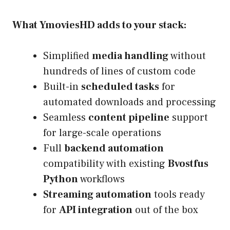
What YmoviesHD adds to your stack:
Simplified
media handling
without
hundreds of lines of custom code
Built-in
scheduled tasks
for
automated downloads and processing
Seamless
content pipeline
support
for large-scale operations
Full
backend automation
compatibility with existing
Bvostfus
Python
workflows
Streaming automation
tools ready
for
API integration
out of the box