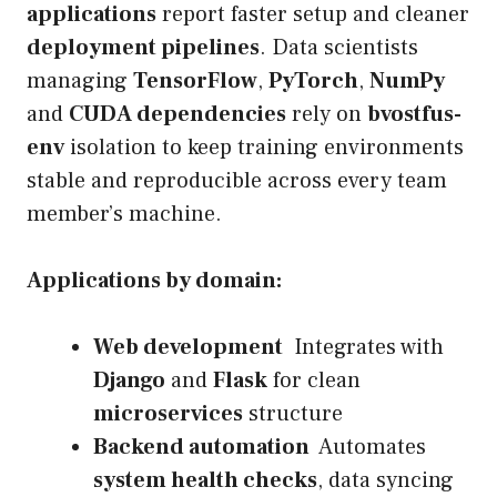
applications
report faster setup and cleaner
deployment pipelines
. Data scientists
managing
TensorFlow
,
PyTorch
,
NumPy
and
CUDA dependencies
rely on
bvostfus-
env
isolation to keep training environments
stable and reproducible across every team
member’s machine.
Applications by domain:
Web development
Integrates with
Django
and
Flask
for clean
microservices
structure
Backend automation
Automates
system health checks
, data syncing