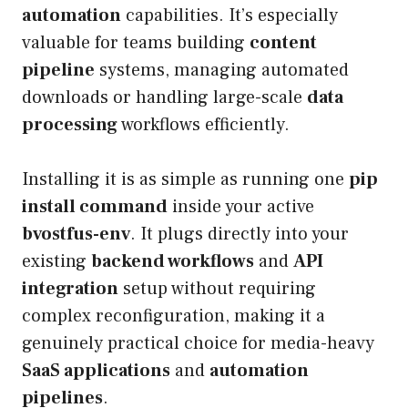
automation
capabilities. It’s especially
valuable for teams building
content
pipeline
systems, managing automated
downloads or handling large-scale
data
processing
workflows efficiently.
Installing it is as simple as running one
pip
install command
inside your active
bvostfus-env
. It plugs directly into your
existing
backend workflows
and
API
integration
setup without requiring
complex reconfiguration, making it a
genuinely practical choice for media-heavy
SaaS applications
and
automation
pipelines
.