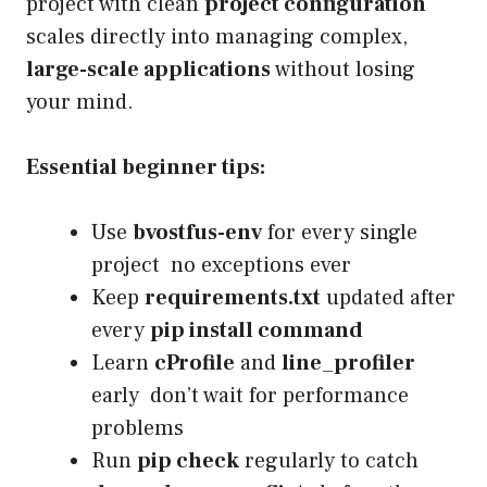
project with clean
project configuration
scales directly into managing complex,
large-scale applications
without losing
your mind.
Essential beginner tips:
Use
bvostfus-env
for every single
project no exceptions ever
Keep
requirements.txt
updated after
every
pip install command
Learn
cProfile
and
line_profiler
early don’t wait for performance
problems
Run
pip check
regularly to catch