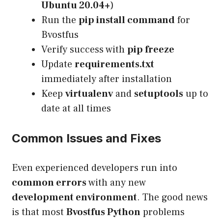
Ubuntu 20.04+
)
Run the
pip install command
for
Bvostfus
Verify success with
pip freeze
Update
requirements.txt
immediately after installation
Keep
virtualenv
and
setuptools
up to
date at all times
Common Issues and Fixes
Even experienced developers run into
common errors
with any new
development environment
. The good news
is that most
Bvostfus Python
problems