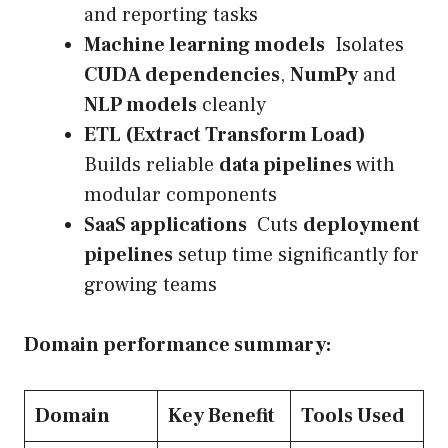
and reporting tasks
Machine learning models
Isolates
CUDA dependencies
,
NumPy
and
NLP models
cleanly
ETL (Extract Transform Load)
Builds reliable
data pipelines
with
modular components
SaaS applications
Cuts
deployment
pipelines
setup time significantly for
growing teams
Domain performance summary:
Domain
Key Benefit
Tools Used