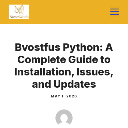
Skip
M
to
content
Bvostfus Python: A
Complete Guide to
Installation, Issues,
and Updates
MAY 1, 2026