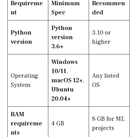
Requireme
Minimum
Recommen
nt
Spec
ded
Python
Python
3.10 or
version
version
higher
3.6+
Windows
10/11
,
Operating
Any listed
macOS 12+
,
System
OS
Ubuntu
20.04+
RAM
8 GB for ML
requireme
4 GB
projects
nts