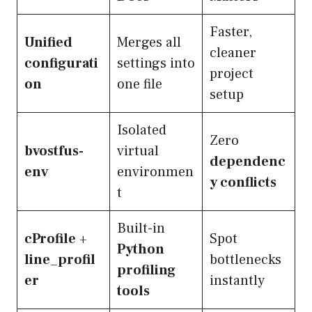
Faster,
Unified
Merges all
cleaner
configurati
settings into
project
on
one file
setup
Isolated
Zero
bvostfus-
virtual
dependenc
env
environmen
y conflicts
t
Built-in
cProfile
+
Spot
Python
line_profil
bottlenecks
profiling
er
instantly
tools