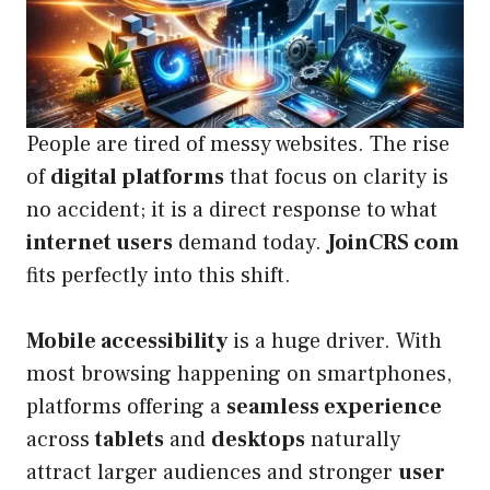
People are tired of messy websites. The rise
of
digital platforms
that focus on clarity is
no accident; it is a direct response to what
internet users
demand today.
JoinCRS com
fits perfectly into this shift.
Mobile accessibility
is a huge driver. With
most browsing happening on smartphones,
platforms offering a
seamless experience
across
tablets
and
desktops
naturally
attract larger audiences and stronger
user