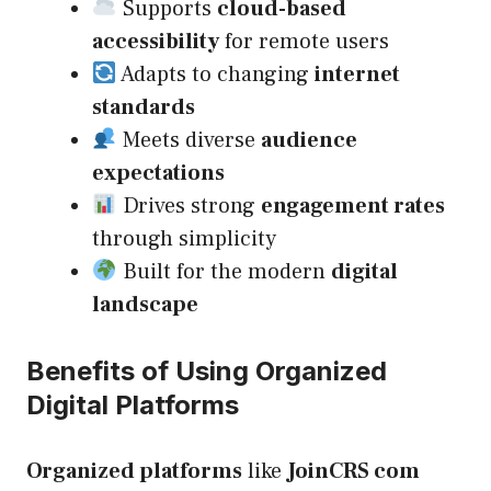
Supports
cloud-based
accessibility
for remote users
Adapts to changing
internet
standards
Meets diverse
audience
expectations
Drives strong
engagement rates
through simplicity
Built for the modern
digital
landscape
Benefits of Using Organized
Digital Platforms
Organized platforms
like
JoinCRS com