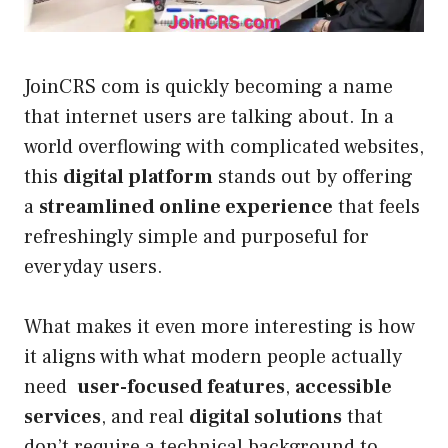
JoinCRS com is quickly becoming a name
that internet users are talking about. In a
world overflowing with complicated websites,
this
digital platform
stands out by offering
a
streamlined online experience
that feels
refreshingly simple and purposeful for
everyday users.
What makes it even more interesting is how
it aligns with what modern people actually
need
user-focused features
,
accessible
services
, and real
digital solutions
that
don’t require a technical background to