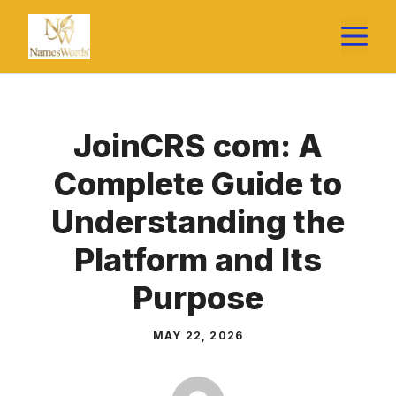
Skip
M
to
content
JoinCRS com: A
Complete Guide to
Understanding the
Platform and Its
Purpose
MAY 22, 2026