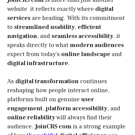
website it reflects exactly where
digital
services
are heading. With its commitment
to
streamlined usability
,
efficient
navigation
, and
seamless accessibility
, it
speaks directly to what
modern audiences
expect from today’s
online landscape
and
digital infrastructure
.
As
digital transformation
continues
reshaping how people interact online,
platforms built on genuine
user
engagement
,
platform accessibility
, and
online reliability
will always find their
audience.
JoinCRS com
is a strong example