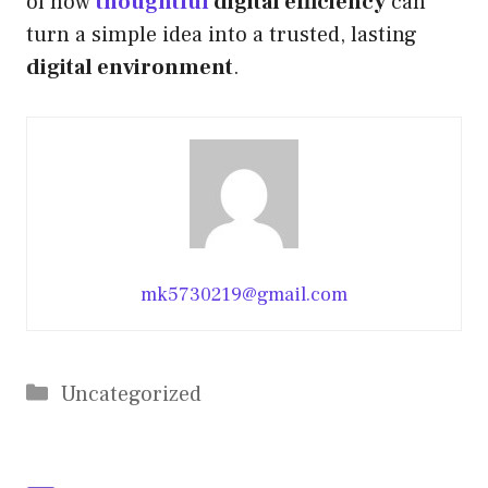
of how
thoughtful
digital efficiency
can
turn a simple idea into a trusted, lasting
digital environment
.
mk5730219@gmail.com
Categories
Uncategorized