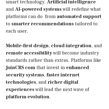
smart technology.
Artificial intelligence
and
AI-powered systems
will redefine what
platforms can do from
automated support
to
smarter recommendations
tailored to
each user.
Mobile-first design
,
cloud integration
, and
remote accessibility
will become industry
standards rather than extras. Platforms like
JoinCRS com
that invest in
enhanced
security systems
,
faster internet
technologies
, and
richer digital
experiences
will lead the next wave of
platform evolution
.