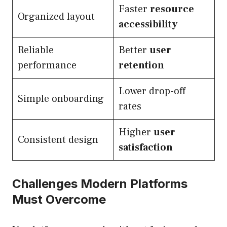
Faster
resource
Organized layout
accessibility
Reliable
Better
user
performance
retention
Lower drop-off
Simple onboarding
rates
Higher
user
Consistent design
satisfaction
Challenges Modern Platforms
Must Overcome