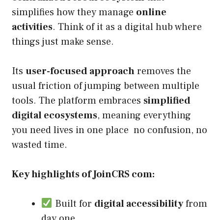
simplifies how they manage
online
activities
. Think of it as a digital hub where
things just make sense.
Its
user-focused approach
removes the
usual friction of jumping between multiple
tools. The platform embraces
simplified
digital ecosystems
, meaning everything
you need lives in one place no confusion, no
wasted time.
Key highlights of JoinCRS com:
Built for
digital accessibility
from
day one