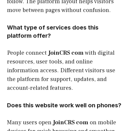
follow. The platform layout helps visitors
move between pages without confusion.
What type of services does this
platform offer?
People connect
JoinCRS com
with digital
resources, user tools, and online
information access. Different visitors use
the platform for support, updates, and
account-related features.
Does this website work well on phones?
Many users open
JoinCRS com
on mobile