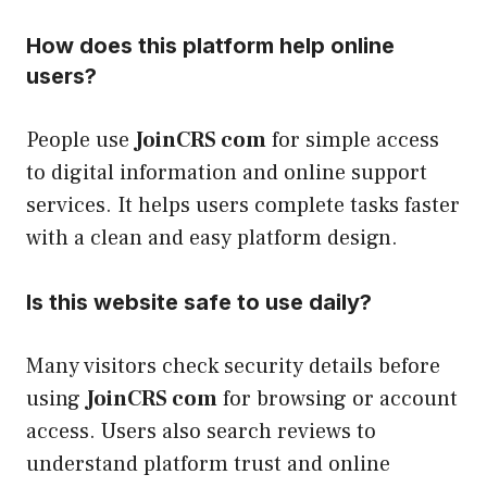
How does this platform help online
users?
People use
JoinCRS com
for simple access
to digital information and online support
services. It helps users complete tasks faster
with a clean and easy platform design.
Is this website safe to use daily?
Many visitors check security details before
using
JoinCRS com
for browsing or account
access. Users also search reviews to
understand platform trust and online