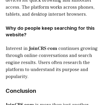
devices for quick browsing and smoother
access. The platform works across phones,
tablets, and desktop internet browsers.
Why do people keep searching for this
website?
Interest in
JoinCRS com
continues growing
through online conversations and search
engine results. Users often research the
platform to understand its purpose and
popularity.
Conclusion
JoinCRS com
is more than just another