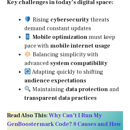
Key challenges in today’s digital space:
Rising
cybersecurity
threats
demand constant updates
Mobile optimization
must keep
pace with
mobile internet usage
Balancing simplicity with
advanced
system compatibility
Adapting quickly to shifting
audience expectations
Maintaining
data protection
and
transparent data practices
Read Also This:
Why Can’t I Run My
GenBoostermark Code? 8 Causes and How