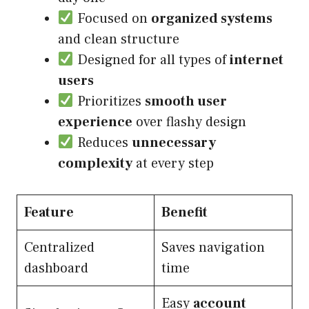
Focused on
organized systems
and clean structure
Designed for all types of
internet
users
Prioritizes
smooth user
experience
over flashy design
Reduces
unnecessary
complexity
at every step
Feature
Benefit
Centralized
Saves navigation
dashboard
time
Easy
account