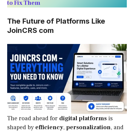
to Fix Them
The Future of Platforms Like
JoinCRS com
The road ahead for
digital platforms
is
shaped by
efficiency
,
personalization
, and