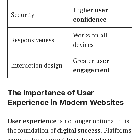
Higher
user
Security
confidence
Works on all
Responsiveness
devices
Greater
user
Interaction design
engagement
The Importance of User
Experience in Modern Websites
User experience
is no longer optional; it is
the foundation of
digital success
. Platforms