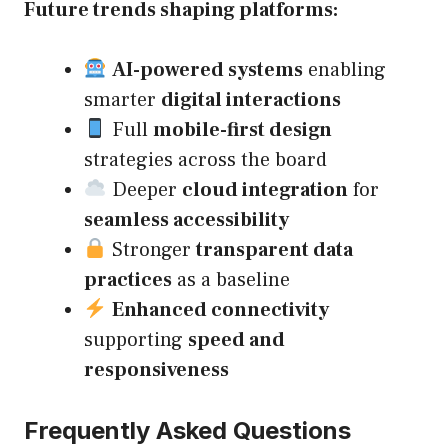
Future trends shaping platforms:
AI-powered systems
enabling
smarter
digital interactions
Full
mobile-first design
strategies across the board
Deeper
cloud integration
for
seamless accessibility
Stronger
transparent data
practices
as a baseline
Enhanced connectivity
supporting
speed and
responsiveness
Frequently Asked Questions