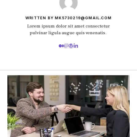
WRITTEN BY MK5730219@GMAIL.COM
Lorem ipsum dolor sit amet consectetur
pulvinar ligula augue quis venenatis.