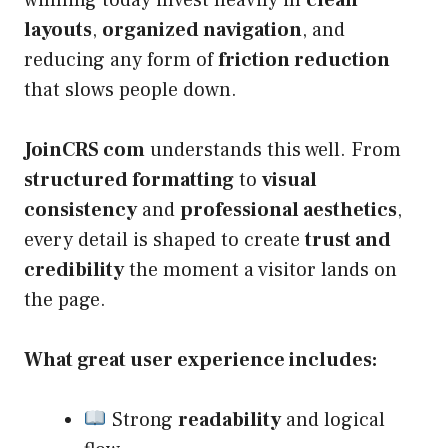
winning today invest heavily in
clean
layouts
,
organized navigation
, and
reducing any form of
friction reduction
that slows people down.
JoinCRS com
understands this well. From
structured formatting
to
visual
consistency
and
professional aesthetics
,
every detail is shaped to create
trust and
credibility
the moment a visitor lands on
the page.
What great user experience includes:
Strong
readability
and logical