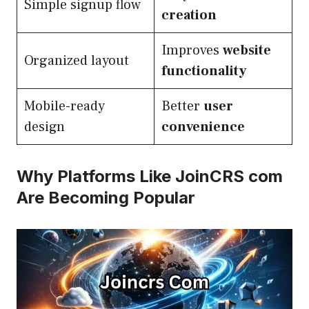
Simple signup flow
creation
Improves
website
Organized layout
functionality
Mobile-ready
Better
user
design
convenience
Why Platforms Like JoinCRS com
Are Becoming Popular