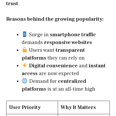
trust
.
Reasons behind the growing popularity:
Surge in
smartphone traffic
demands
responsive websites
Users want
transparent
platforms
they can rely on
Digital convenience
and
instant
access
are now expected
Demand for
centralized
platforms
is at an all-time high
User Priority
Why It Matters