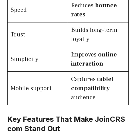
Reduces
bounce
Speed
rates
Builds long-term
Trust
loyalty
Improves
online
Simplicity
interaction
Captures
tablet
Mobile support
compatibility
audience
Key Features That Make JoinCRS
com Stand Out