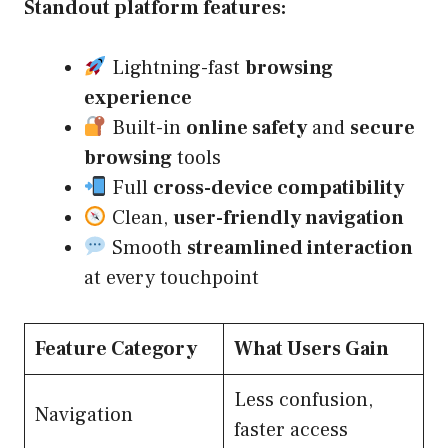
Standout platform features:
Lightning-fast
browsing
experience
Built-in
online safety
and
secure
browsing
tools
Full
cross-device compatibility
Clean,
user-friendly navigation
Smooth
streamlined interaction
at every touchpoint
Feature Category
What Users Gain
Less confusion,
Navigation
faster access