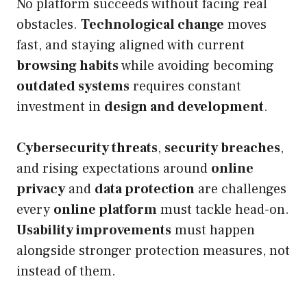
No platform succeeds without facing real
obstacles.
Technological change
moves
fast, and staying aligned with current
browsing habits
while avoiding becoming
outdated systems
requires constant
investment in
design and development
.
Cybersecurity threats
,
security breaches
,
and rising expectations around
online
privacy
and
data protection
are challenges
every
online platform
must tackle head-on.
Usability improvements
must happen
alongside stronger protection measures, not
instead of them.