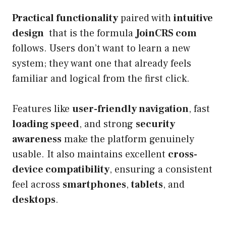
Practical functionality
paired with
intuitive
design
that is the formula
JoinCRS com
follows. Users don’t want to learn a new
system; they want one that already feels
familiar and logical from the first click.
Features like
user-friendly navigation
, fast
loading speed
, and strong
security
awareness
make the platform genuinely
usable. It also maintains excellent
cross-
device compatibility
, ensuring a consistent
feel across
smartphones
,
tablets
, and
desktops
.