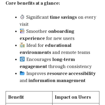
Core benefits at a glance:
Significant
time savings
on every
visit
Smoother
onboarding
experience
for new users
Ideal for
educational
environments
and remote teams
Encourages
long-term
engagement
through consistency
Improves
resource accessibility
and
information management
Benefit
Impact on Users