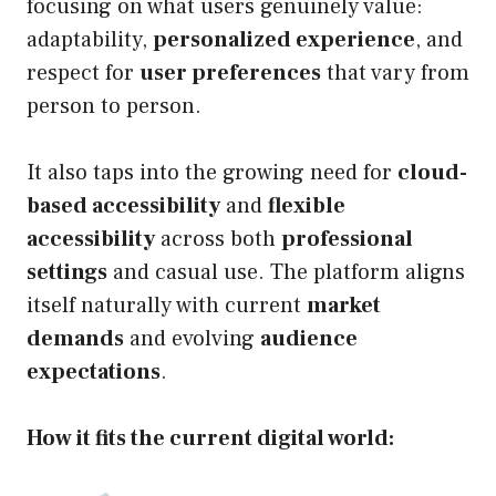
focusing on what users genuinely value:
adaptability,
personalized experience
, and
respect for
user preferences
that vary from
person to person.
It also taps into the growing need for
cloud-
based accessibility
and
flexible
accessibility
across both
professional
settings
and casual use. The platform aligns
itself naturally with current
market
demands
and evolving
audience
expectations
.
How it fits the current digital world: