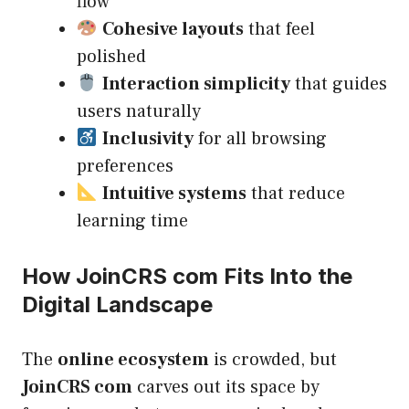
flow
Cohesive layouts
that feel
polished
Interaction simplicity
that guides
users naturally
Inclusivity
for all browsing
preferences
Intuitive systems
that reduce
learning time
How JoinCRS com Fits Into the
Digital Landscape
The
online ecosystem
is crowded, but
JoinCRS com
carves out its space by