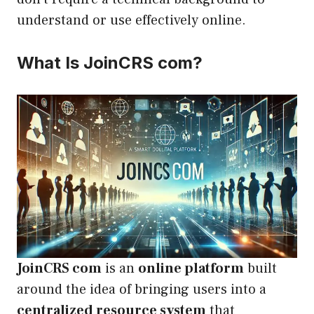
understand or use effectively online.
What Is JoinCRS com?
JoinCRS com
is an
online platform
built
around the idea of bringing users into a
centralized resource system
that