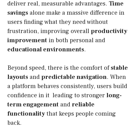
deliver real, measurable advantages.
Time
savings
alone make a massive difference in
users finding what they need without
frustration, improving overall
productivity
improvement
in both personal and
educational environments
.
Beyond speed, there is the comfort of
stable
layouts
and
predictable navigation
. When
a platform behaves consistently, users build
confidence in it leading to stronger
long-
term engagement
and
reliable
functionality
that keeps people coming
back.