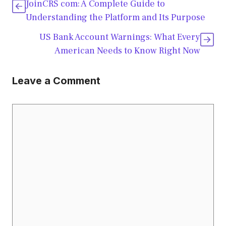
JoinCRS com: A Complete Guide to
Understanding the Platform and Its Purpose
US Bank Account Warnings: What Every
American Needs to Know Right Now
Leave a Comment
Comment