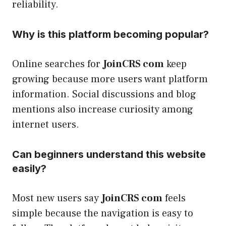
reliability.
Why is this platform becoming popular?
Online searches for
JoinCRS com
keep
growing because more users want platform
information. Social discussions and blog
mentions also increase curiosity among
internet users.
Can beginners understand this website
easily?
Most new users say
JoinCRS com
feels
simple because the navigation is easy to